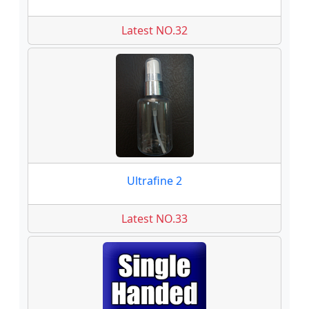
Latest NO.32
Ultrafine 2
Latest NO.33