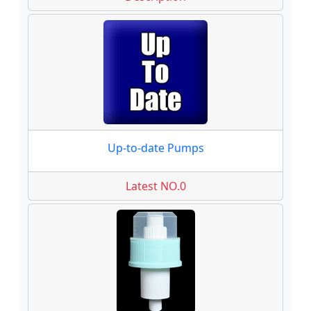
Up-to-date Pumps
Latest NO.0