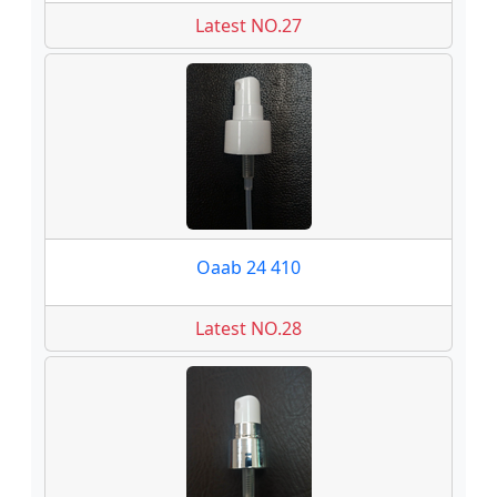
Latest NO.27
Oaab 24 410
Latest NO.28