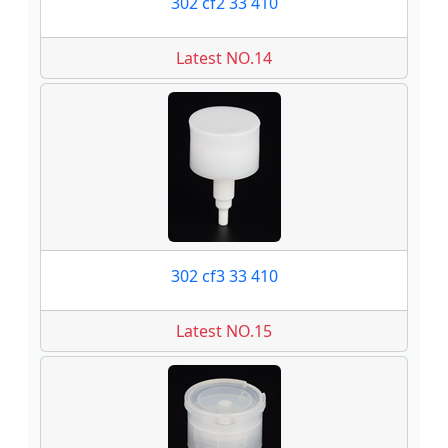
302 cf2 33 410
Latest NO.14
302 cf3 33 410
Latest NO.15