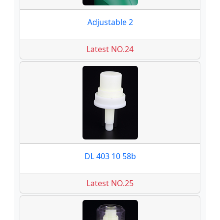
Adjustable 2
Latest NO.24
DL 403 10 58b
Latest NO.25