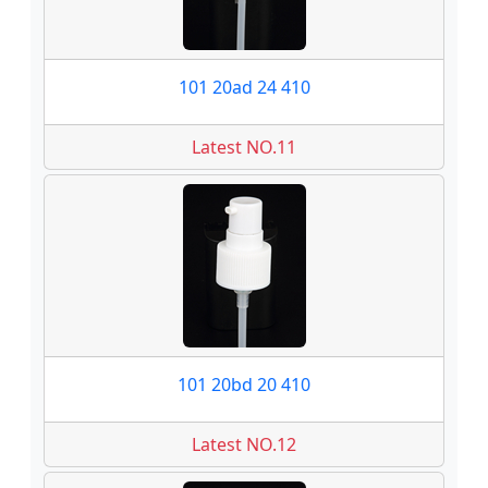
101 20ad 24 410
Latest NO.11
101 20bd 20 410
Latest NO.12