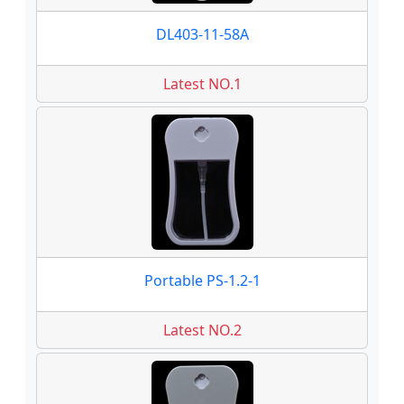
DL403-11-58A
Latest NO.1
Portable PS-1.2-1
Latest NO.2