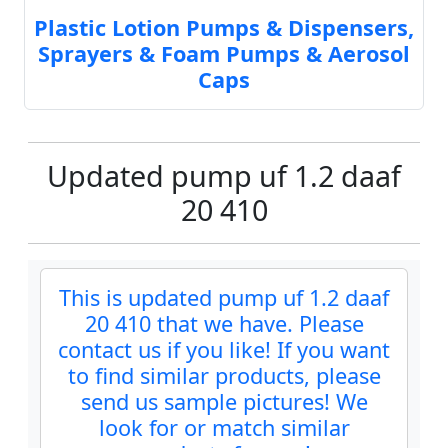
Plastic Lotion Pumps & Dispensers,
Sprayers & Foam Pumps & Aerosol
Caps
Updated pump uf 1.2 daaf
20 410
This is updated pump uf 1.2 daaf
20 410 that we have. Please
contact us if you like! If you want
to find similar products, please
send us sample pictures! We
look for or match similar