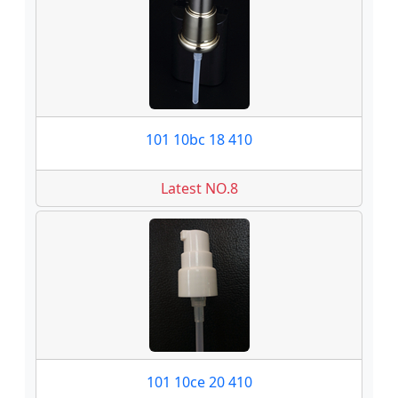
101 10bc 18 410
Latest NO.8
101 10ce 20 410