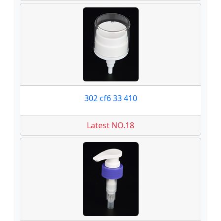
302 cf6 33 410
Latest NO.18