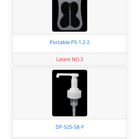
Portable PS-1.2-2
Latest NO.3
DP-S25-58-Y