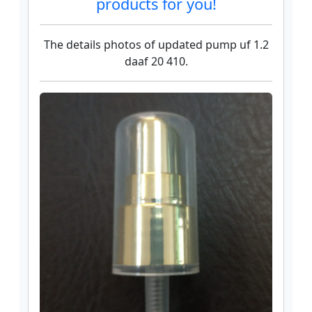
products for you!
The details photos of updated pump uf 1.2
daaf 20 410.