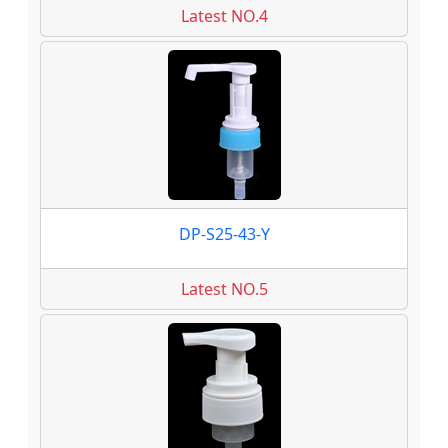
Latest NO.4
DP-S25-43-Y
Latest NO.5