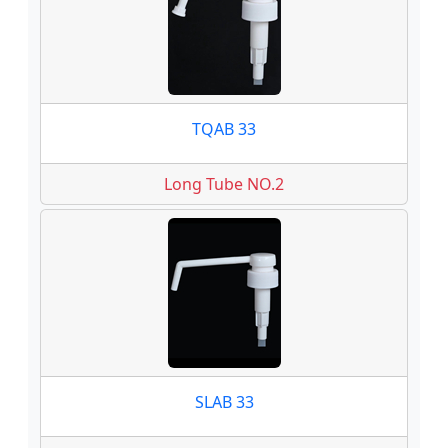
TQAB 33
Long Tube NO.2
SLAB 33