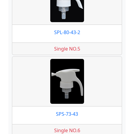
SPL-80-43-2
Single NO.5
SPS-73-43
Single NO.6