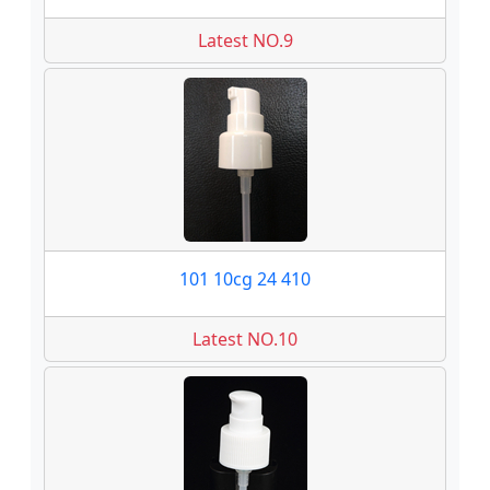
Latest NO.9
101 10cg 24 410
Latest NO.10