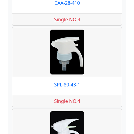
CAA-28-410
Single NO.3
SPL-80-43-1
Single NO.4