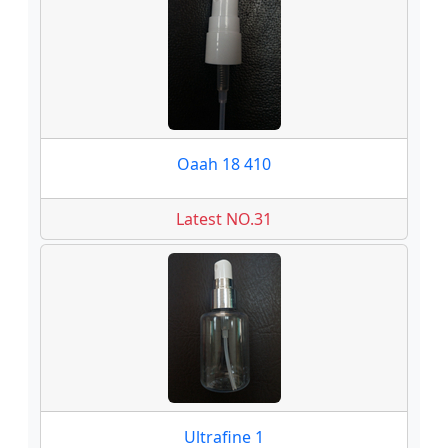
Oaah 18 410
Latest NO.31
Ultrafine 1