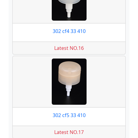
302 cf4 33 410
Latest NO.16
302 cf5 33 410
Latest NO.17