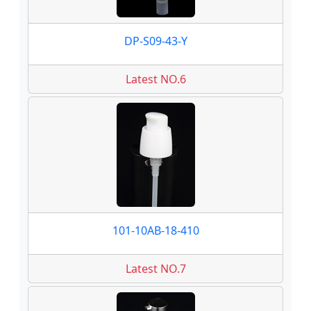
DP-S09-43-Y
Latest NO.6
101-10AB-18-410
Latest NO.7