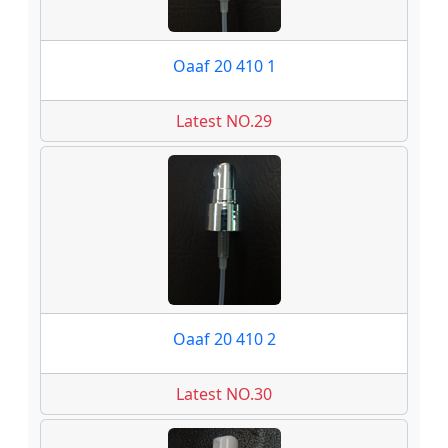
Oaaf 20 410 1
Latest NO.29
Oaaf 20 410 2
Latest NO.30