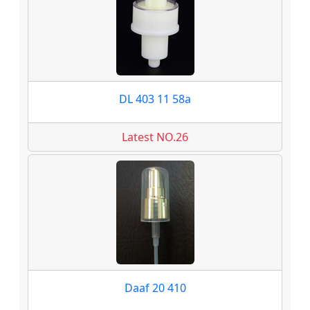
DL 403 11 58a
Latest NO.26
Daaf 20 410