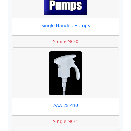
Single Handed Pumps
Single NO.0
AAA-28-410
Single NO.1