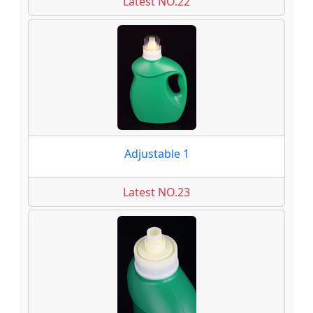
Latest NO.22
Adjustable 1
Latest NO.23