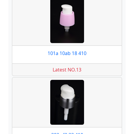
101a 10ab 18 410
Latest NO.13