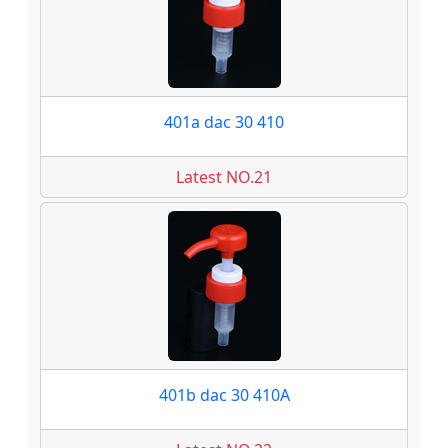
401a dac 30 410
Latest NO.21
401b dac 30 410A