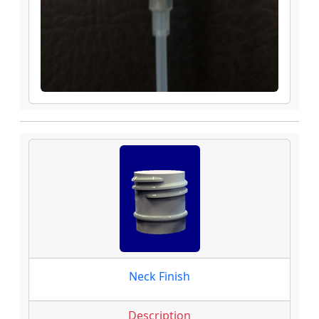
Neck Finish
Description