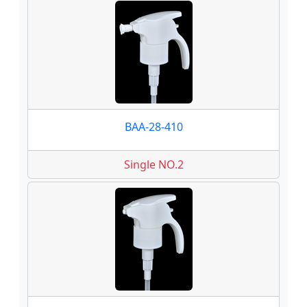
BAA-28-410
Single NO.2