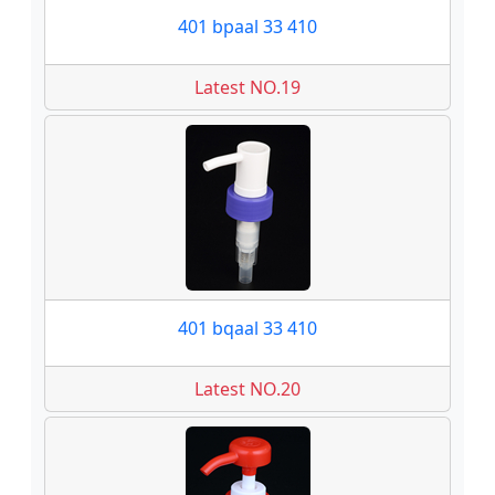
401 bpaal 33 410
Latest NO.19
401 bqaal 33 410
Latest NO.20