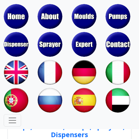
Moulds & Molds of Pumps, Sprayers,
Dispensers, Aerosol Valves
Moulds & Molds of Caps, Closures,
Covers, Lids, Jars, Lipsticks
Mould Cores & Mold Cavities of
Caps, Closures, Pumps, Sprayers,
Dispensers