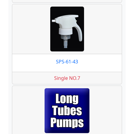
SPS-61-43
Single NO.7