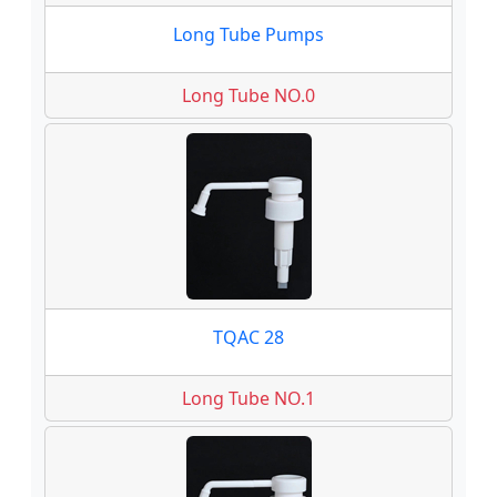
Long Tube Pumps
Long Tube NO.0
TQAC 28
Long Tube NO.1