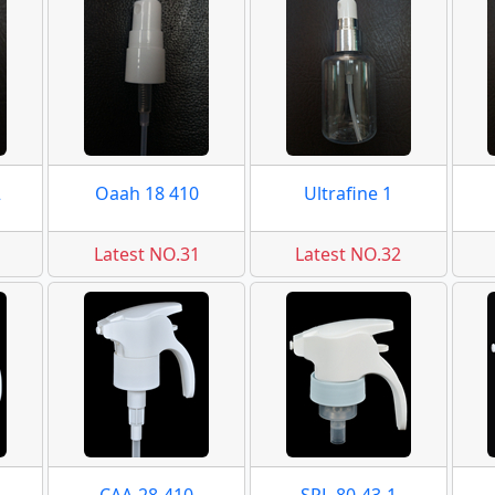
2
Oaah 18 410
Ultrafine 1
Latest NO.31
Latest NO.32