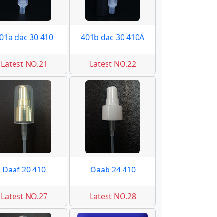
01a dac 30 410
401b dac 30 410A
Latest NO.21
Latest NO.22
Daaf 20 410
Oaab 24 410
Latest NO.27
Latest NO.28