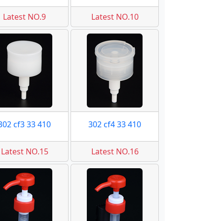
Latest NO.9
Latest NO.10
302 cf3 33 410
302 cf4 33 410
Latest NO.15
Latest NO.16