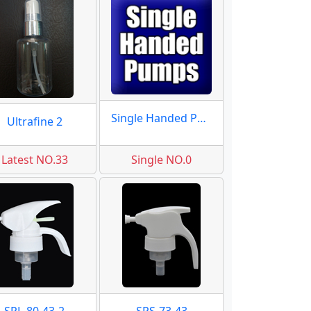
Single Handed Pumps
Ultrafine 2
Latest NO.33
Single NO.0