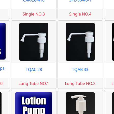
CAA-28-410
SPL-80-43-1
Single NO.3
Single NO.4
ps
TQAC 28
TQAB 33
.0
Long Tube NO.1
Long Tube NO.2
L