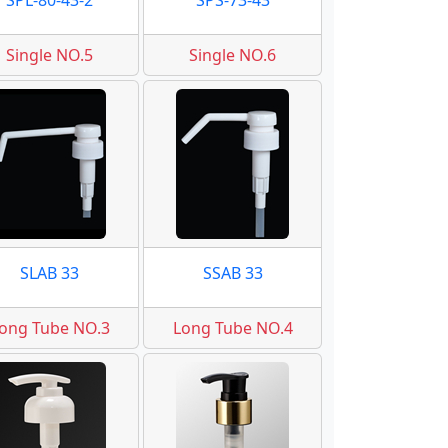
SPL-80-43-2
SPS-73-43
Single NO.5
Single NO.6
SLAB 33
SSAB 33
ong Tube NO.3
Long Tube NO.4