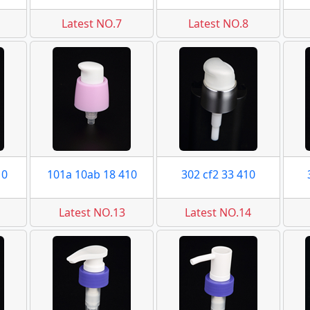
Latest NO.7
Latest NO.8
10
101a 10ab 18 410
302 cf2 33 410
Latest NO.13
Latest NO.14