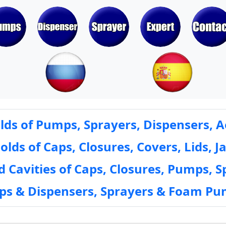
ds of Pumps, Sprayers, Dispensers, A
ds of Caps, Closures, Covers, Lids, Ja
 Cavities of Caps, Closures, Pumps, S
mps & Dispensers, Sprayers & Foam Pu