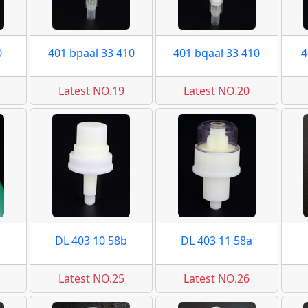
0
401 bpaal 33 410
401 bqaal 33 410
4
Latest NO.19
Latest NO.20
DL 403 10 58b
DL 403 11 58a
Latest NO.25
Latest NO.26