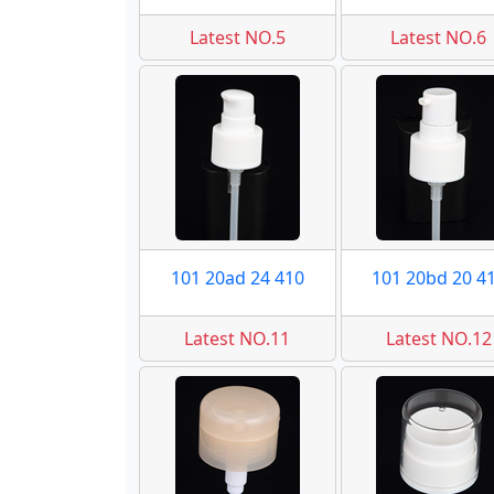
Latest NO.5
Latest NO.6
101 20ad 24 410
101 20bd 20 4
Latest NO.11
Latest NO.12