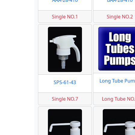
AAA-28-410
BAA-28-410
Single NO.1
Single NO.2
Long Tube Pum
SPS-61-43
Single NO.7
Long Tube NO