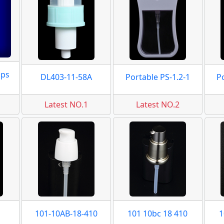
mps
DL403-11-58A
Portable PS-1.2-1
P
Latest NO.1
Latest NO.2
101-10AB-18-410
101 10bc 18 410
1