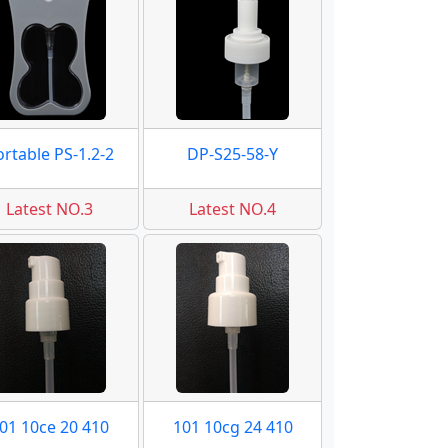
ortable PS-1.2-2
DP-S25-58-Y
Latest NO.3
Latest NO.4
01 10ce 20 410
101 10cg 24 410