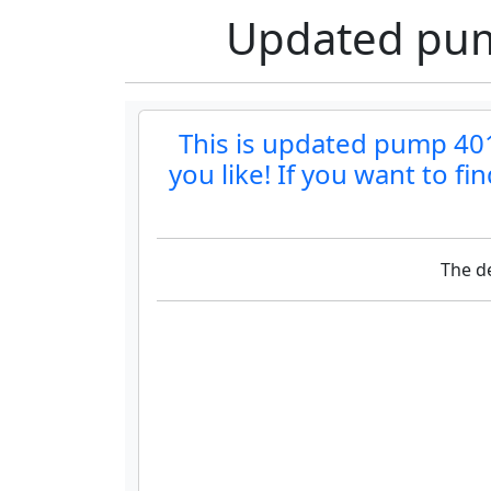
Updated pump
This is updated pump 401b
you like! If you want to f
The de