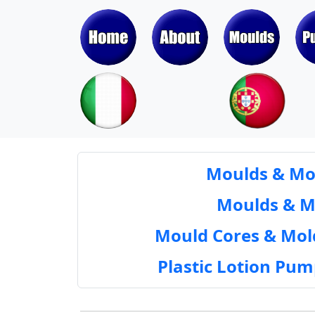
Moulds & Mol
Moulds & Mol
Mould Cores & Mold
Plastic Lotion Pu