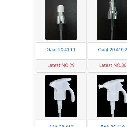
Oaaf 20 410 1
Oaaf 20 410 
Latest NO.29
Latest NO.30