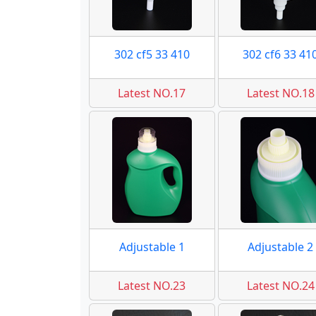
302 cf5 33 410
302 cf6 33 41
Latest NO.17
Latest NO.18
Adjustable 1
Adjustable 2
Latest NO.23
Latest NO.24