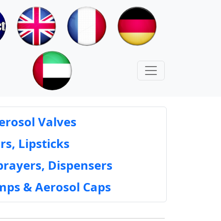
erosol Valves
rs, Lipsticks
prayers, Dispensers
mps & Aerosol Caps