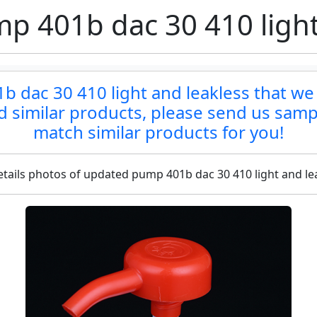
 401b dac 30 410 light
 dac 30 410 light and leakless that we 
ind similar products, please send us samp
match similar products for you!
tails photos of updated pump 401b dac 30 410 light and le