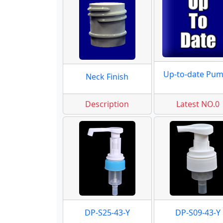
Up-to-date Pu
Neck Finish
Description
Latest NO.0
DP-S25-43-Y
DP-S09-43-Y