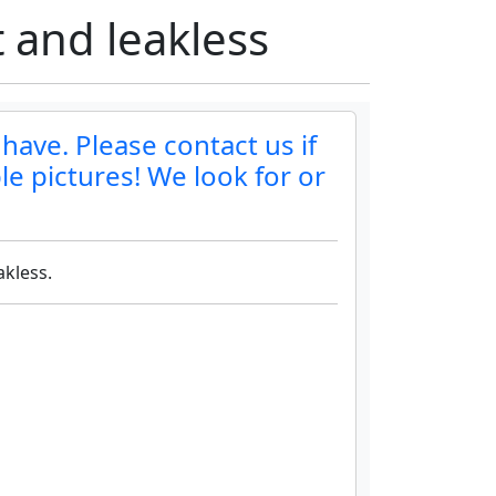
 and leakless
have. Please contact us if
le pictures! We look for or
akless.