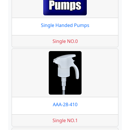
Single Handed Pumps
Single NO.0
AAA-28-410
Single NO.1