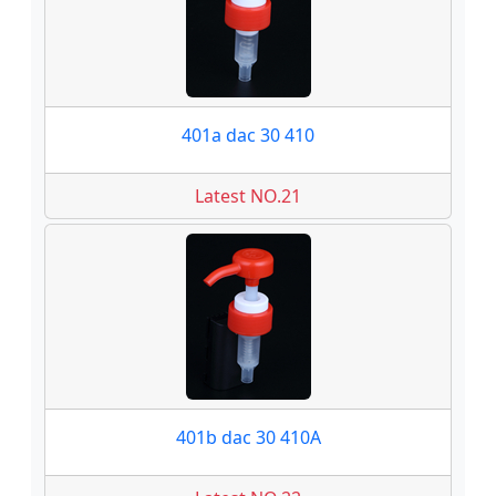
401a dac 30 410
Latest NO.21
401b dac 30 410A