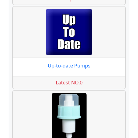
Up-to-date Pumps
Latest NO.0