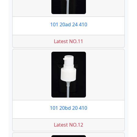
101 20ad 24 410
Latest NO.11
101 20bd 20 410
Latest NO.12