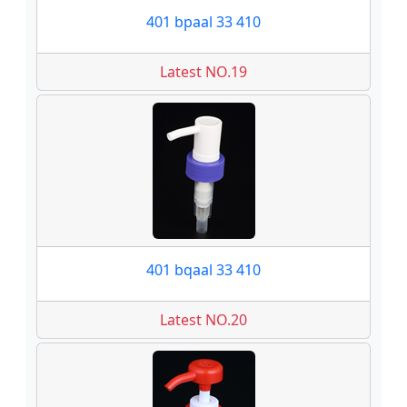
401 bpaal 33 410
Latest NO.19
401 bqaal 33 410
Latest NO.20