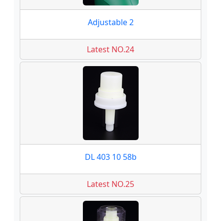
Adjustable 2
Latest NO.24
DL 403 10 58b
Latest NO.25