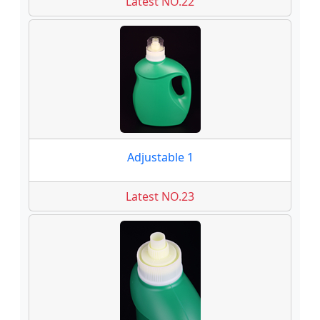
Latest NO.22
Adjustable 1
Latest NO.23