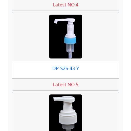
Latest NO.4
DP-S25-43-Y
Latest NO.5