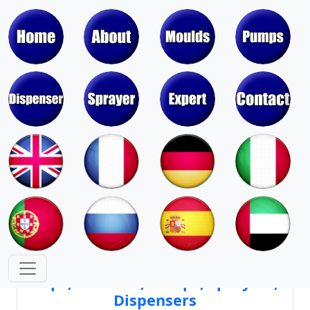
Moulds & Molds of Pumps, Sprayers,
Dispensers, Aerosol Valves
Moulds & Molds of Caps, Closures,
Covers, Lids, Jars, Lipsticks
Mould Cores & Mold Cavities of
Caps, Closures, Pumps, Sprayers,
Dispensers