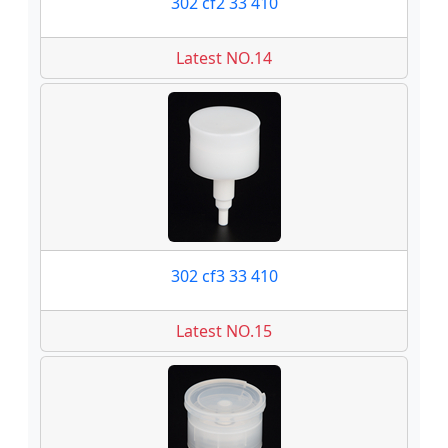
302 cf2 33 410
Latest NO.14
302 cf3 33 410
Latest NO.15