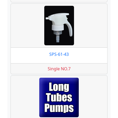
SPS-61-43
Single NO.7