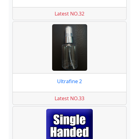
Latest NO.32
Ultrafine 2
Latest NO.33