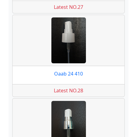
Latest NO.27
Oaab 24 410
Latest NO.28