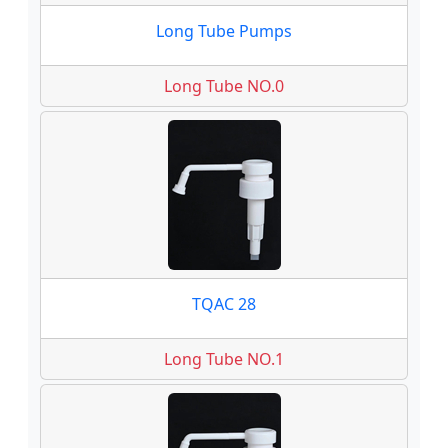
Long Tube Pumps
Long Tube NO.0
TQAC 28
Long Tube NO.1