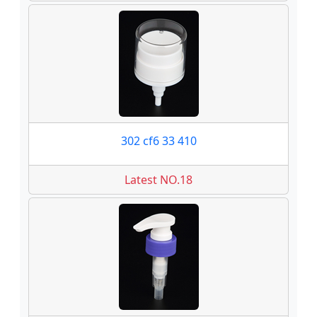
302 cf6 33 410
Latest NO.18