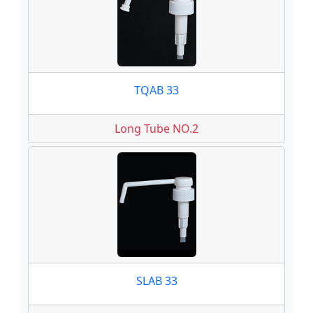
TQAB 33
Long Tube NO.2
SLAB 33