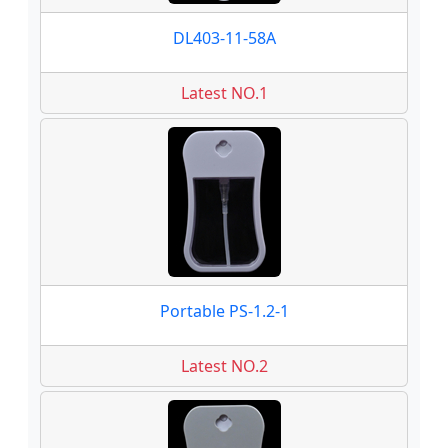
DL403-11-58A
Latest NO.1
Portable PS-1.2-1
Latest NO.2