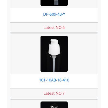
DP-S09-43-Y
Latest NO.6
101-10AB-18-410
Latest NO.7