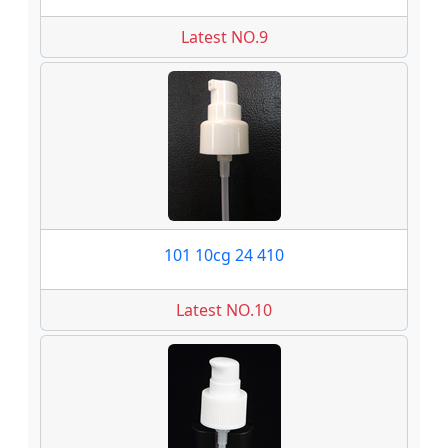
Latest NO.9
101 10cg 24 410
Latest NO.10