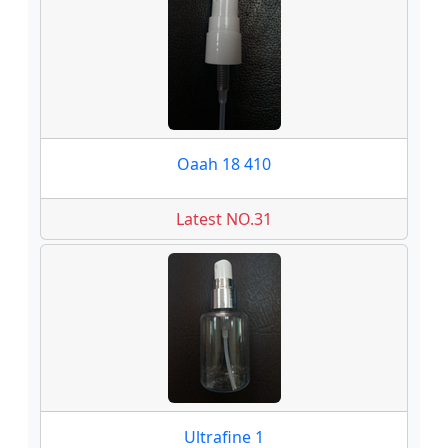
Oaah 18 410
Latest NO.31
Ultrafine 1