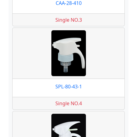
CAA-28-410
Single NO.3
SPL-80-43-1
Single NO.4