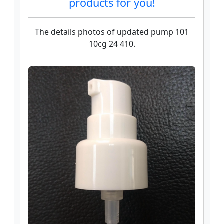
products for you!
The details photos of updated pump 101
10cg 24 410.