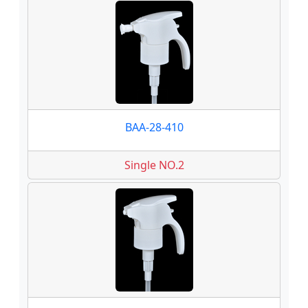
BAA-28-410
Single NO.2