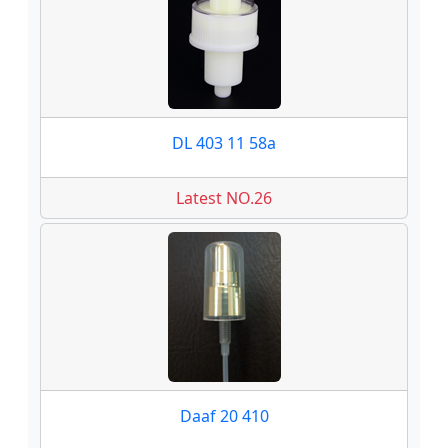
DL 403 11 58a
Latest NO.26
Daaf 20 410