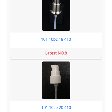
101 10bc 18 410
Latest NO.8
101 10ce 20 410