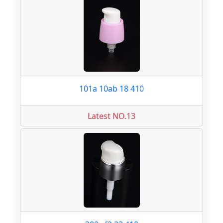
101a 10ab 18 410
Latest NO.13