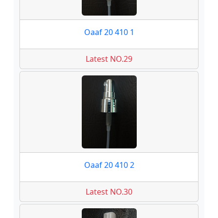
Oaaf 20 410 1
Latest NO.29
Oaaf 20 410 2
Latest NO.30