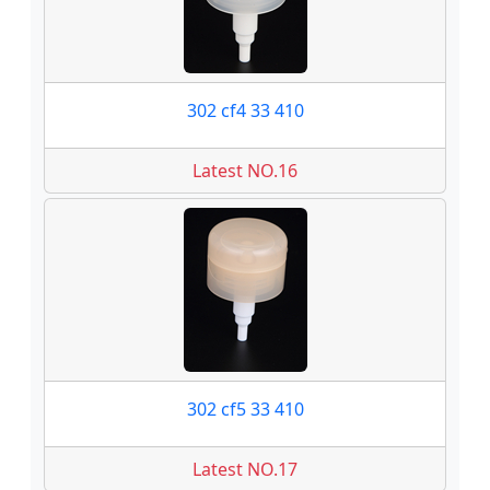
302 cf4 33 410
Latest NO.16
302 cf5 33 410
Latest NO.17