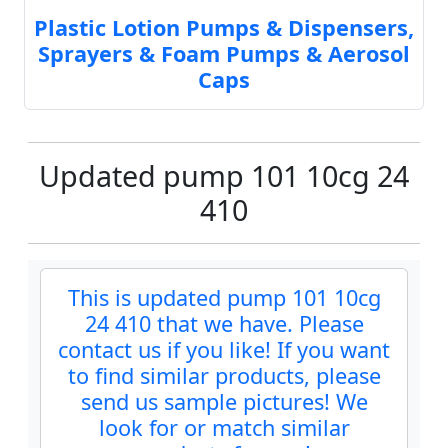
Plastic Lotion Pumps & Dispensers,
Sprayers & Foam Pumps & Aerosol
Caps
Updated pump 101 10cg 24
410
This is updated pump 101 10cg
24 410 that we have. Please
contact us if you like! If you want
to find similar products, please
send us sample pictures! We
look for or match similar