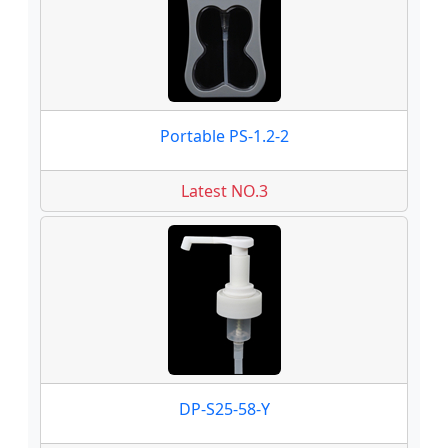
Portable PS-1.2-2
Latest NO.3
DP-S25-58-Y