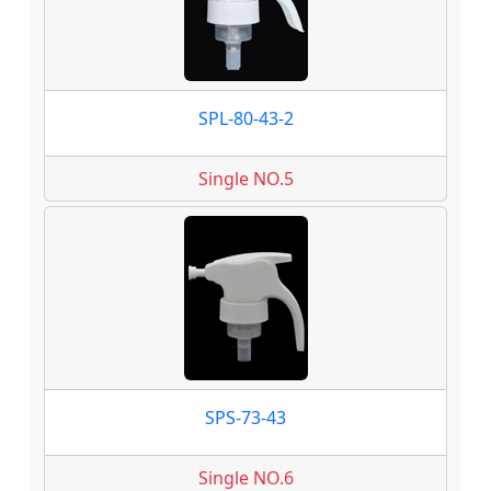
SPL-80-43-2
Single NO.5
SPS-73-43
Single NO.6