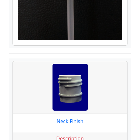
Neck Finish
Description