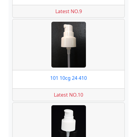
Latest NO.9
101 10cg 24 410
Latest NO.10