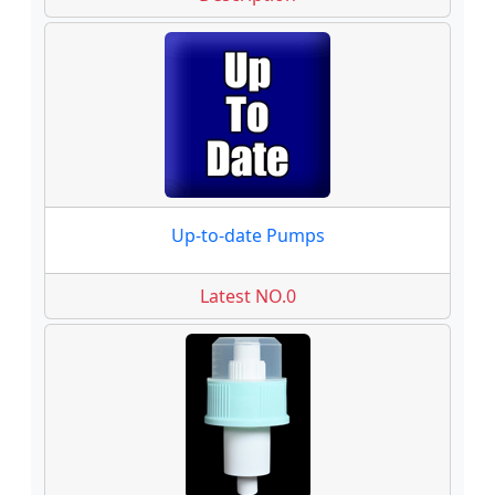
Up-to-date Pumps
Latest NO.0