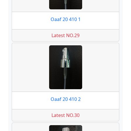
Oaaf 20 410 1
Latest NO.29
Oaaf 20 410 2
Latest NO.30