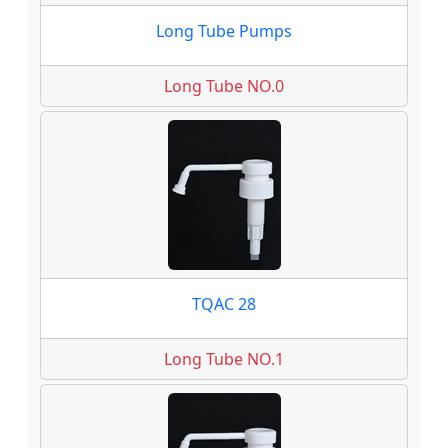
Long Tube Pumps
Long Tube NO.0
TQAC 28
Long Tube NO.1