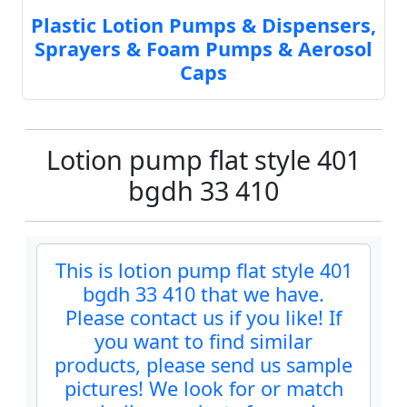
Plastic Lotion Pumps & Dispensers,
Sprayers & Foam Pumps & Aerosol
Caps
Lotion pump flat style 401
bgdh 33 410
This is lotion pump flat style 401
bgdh 33 410 that we have.
Please contact us if you like! If
you want to find similar
products, please send us sample
pictures! We look for or match