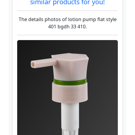
similar products for you!
The details photos of lotion pump flat style
401 bgdh 33 410.