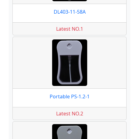
DL403-11-58A
Latest NO.1
Portable PS-1.2-1
Latest NO.2