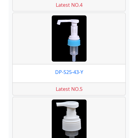
Latest NO.4
DP-S25-43-Y
Latest NO.5