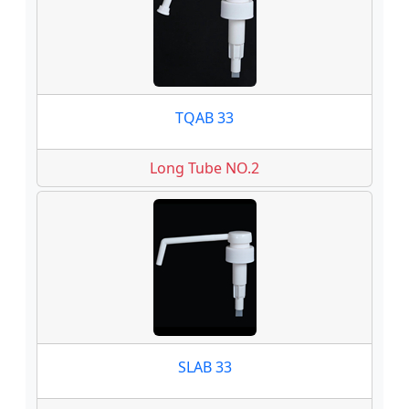
TQAB 33
Long Tube NO.2
SLAB 33