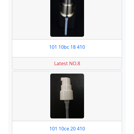
101 10bc 18 410
Latest NO.8
101 10ce 20 410