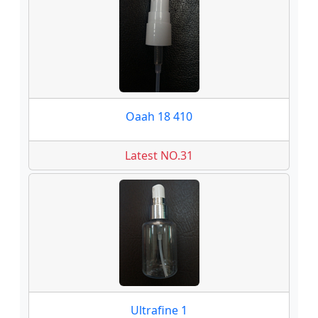
Oaah 18 410
Latest NO.31
Ultrafine 1