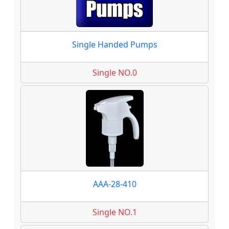
Single Handed Pumps
Single NO.0
AAA-28-410
Single NO.1