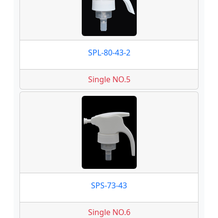
SPL-80-43-2
Single NO.5
SPS-73-43
Single NO.6