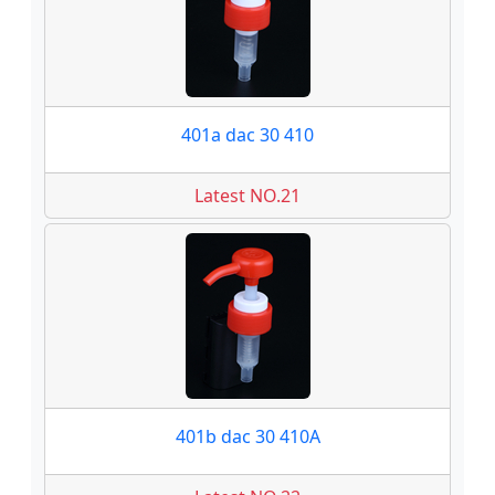
401a dac 30 410
Latest NO.21
401b dac 30 410A