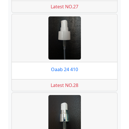
Latest NO.27
Oaab 24 410
Latest NO.28