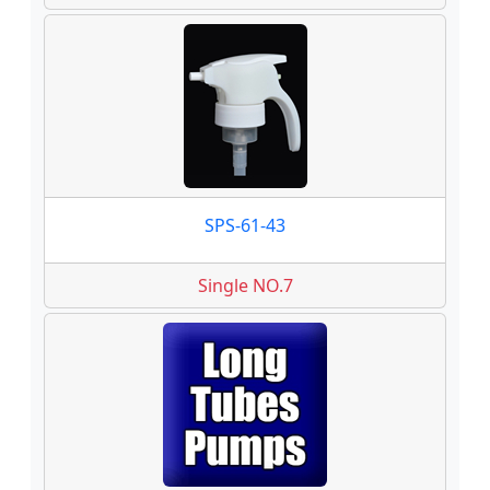
SPS-61-43
Single NO.7