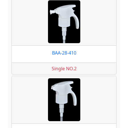
BAA-28-410
Single NO.2