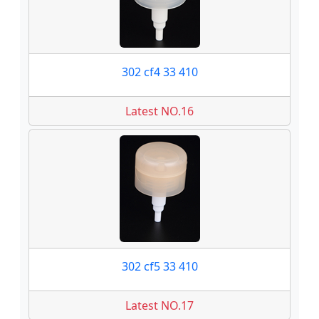
302 cf4 33 410
Latest NO.16
302 cf5 33 410
Latest NO.17