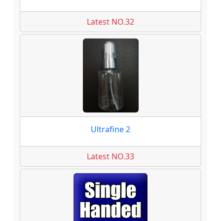
Latest NO.32
Ultrafine 2
Latest NO.33