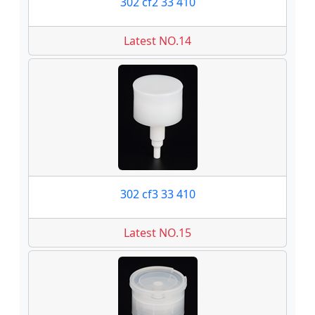
302 cf2 33 410
Latest NO.14
302 cf3 33 410
Latest NO.15