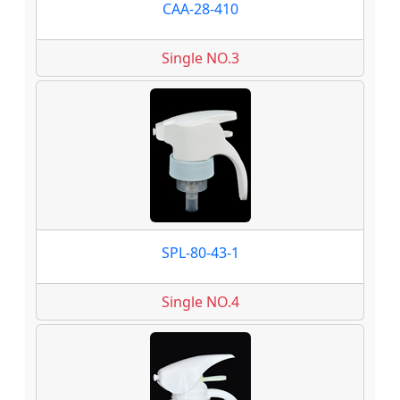
CAA-28-410
Single NO.3
SPL-80-43-1
Single NO.4