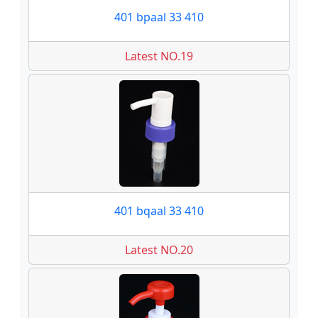
401 bpaal 33 410
Latest NO.19
401 bqaal 33 410
Latest NO.20