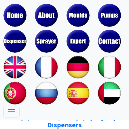
Moulds & Molds of Pumps, Sprayers,
Dispensers, Aerosol Valves
Moulds & Molds of Caps, Closures,
Covers, Lids, Jars, Lipsticks
Mould Cores & Mold Cavities of
Caps, Closures, Pumps, Sprayers,
Dispensers