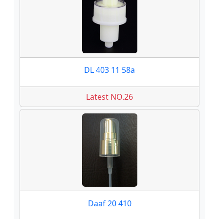
DL 403 11 58a
Latest NO.26
Daaf 20 410