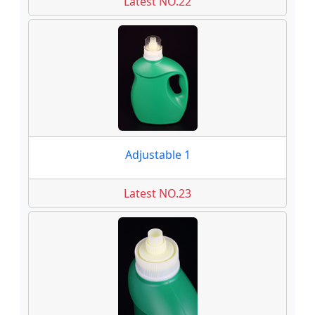
Latest NO.22
Adjustable 1
Latest NO.23