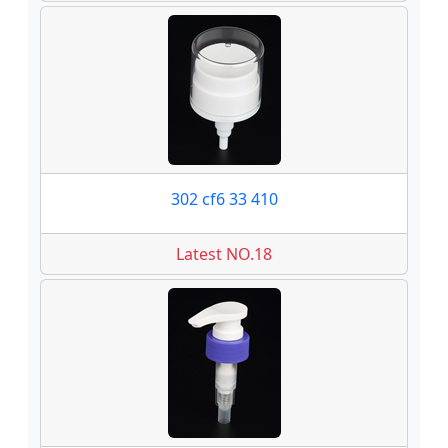
302 cf6 33 410
Latest NO.18