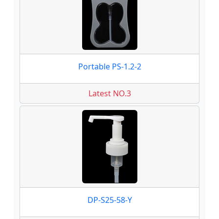
Portable PS-1.2-2
Latest NO.3
DP-S25-58-Y