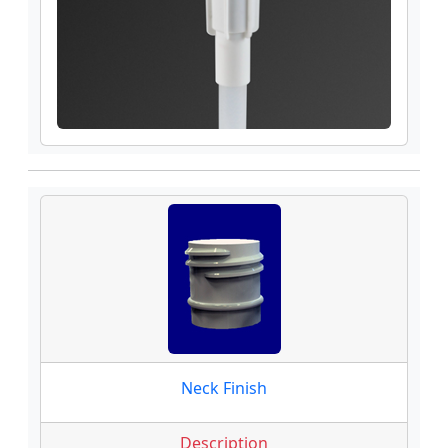
Neck Finish
Description