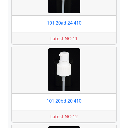
101 20ad 24 410
Latest NO.11
101 20bd 20 410
Latest NO.12