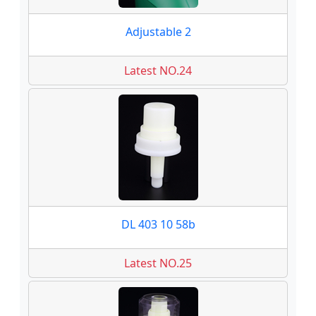
Adjustable 2
Latest NO.24
DL 403 10 58b
Latest NO.25