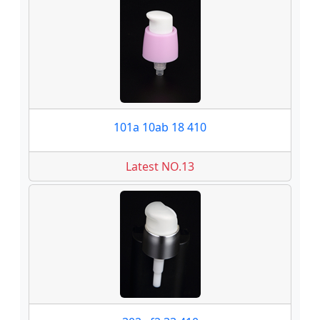
101a 10ab 18 410
Latest NO.13