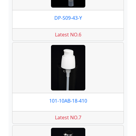
DP-S09-43-Y
Latest NO.6
101-10AB-18-410
Latest NO.7