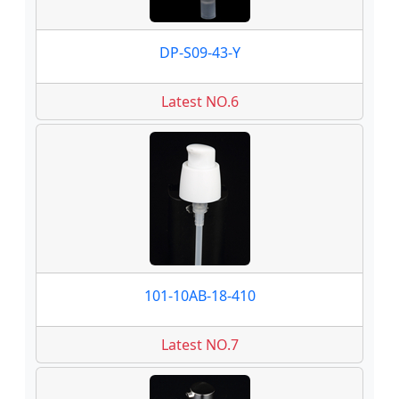
DP-S09-43-Y
Latest NO.6
101-10AB-18-410
Latest NO.7