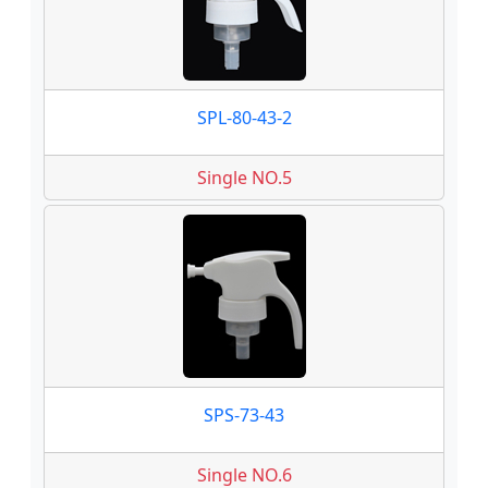
SPL-80-43-2
Single NO.5
SPS-73-43
Single NO.6