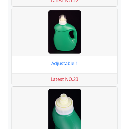
Latest NO.22
Adjustable 1
Latest NO.23