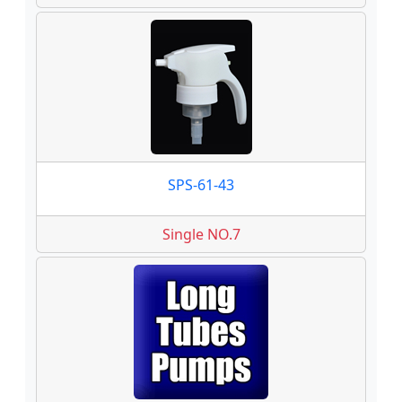
SPS-61-43
Single NO.7