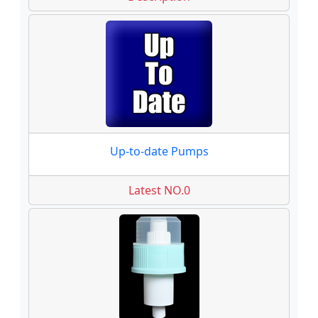
Up-to-date Pumps
Latest NO.0