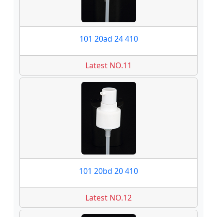
101 20ad 24 410
Latest NO.11
101 20bd 20 410
Latest NO.12