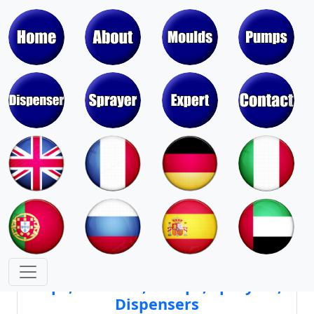
Moulds & Molds of Pumps, Sprayers,
Dispensers, Aerosol Valves
Moulds & Molds of Caps, Closures,
Covers, Lids, Jars, Lipsticks
Mould Cores & Mold Cavities of
Caps, Closures, Pumps, Sprayers,
Dispensers