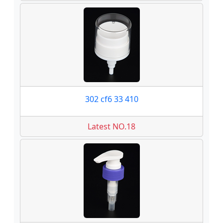
302 cf6 33 410
Latest NO.18