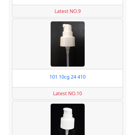
Latest NO.9
101 10cg 24 410
Latest NO.10