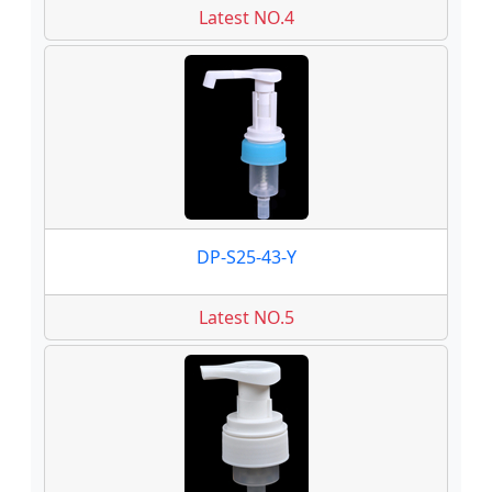
Latest NO.4
DP-S25-43-Y
Latest NO.5