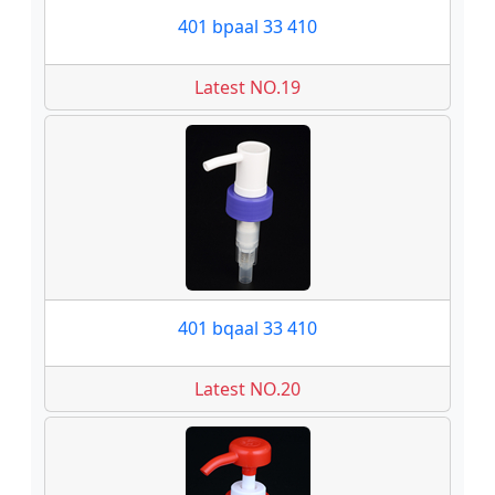
401 bpaal 33 410
Latest NO.19
401 bqaal 33 410
Latest NO.20