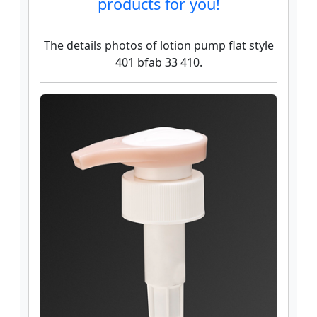
products for you!
The details photos of lotion pump flat style
401 bfab 33 410.