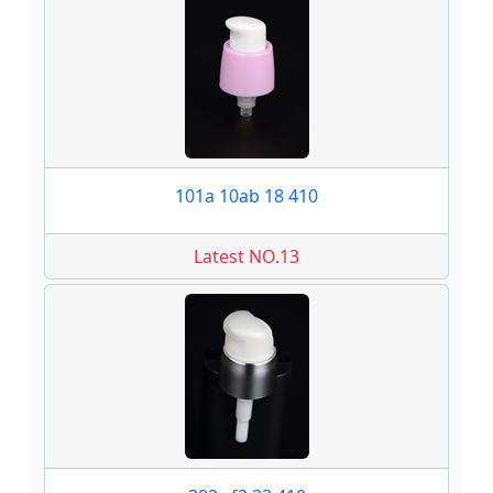
101a 10ab 18 410
Latest NO.13