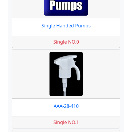
Single Handed Pumps
Single NO.0
AAA-28-410
Single NO.1