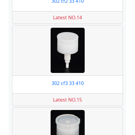
302 cf2 33 410
Latest NO.14
302 cf3 33 410
Latest NO.15