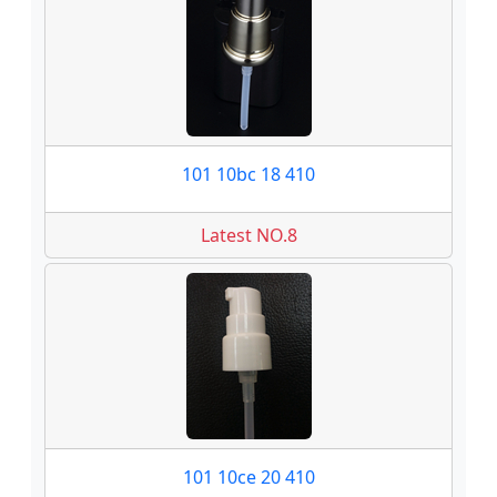
101 10bc 18 410
Latest NO.8
101 10ce 20 410