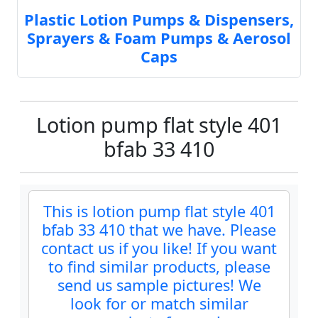
Plastic Lotion Pumps & Dispensers,
Sprayers & Foam Pumps & Aerosol
Caps
Lotion pump flat style 401
bfab 33 410
This is lotion pump flat style 401
bfab 33 410 that we have. Please
contact us if you like! If you want
to find similar products, please
send us sample pictures! We
look for or match similar