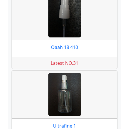
Oaah 18 410
Latest NO.31
Ultrafine 1