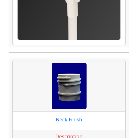
Neck Finish
Description