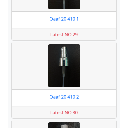
Oaaf 20 410 1
Latest NO.29
Oaaf 20 410 2
Latest NO.30