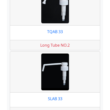
TQAB 33
Long Tube NO.2
SLAB 33