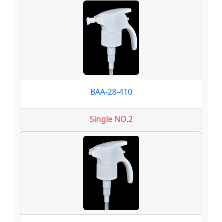
BAA-28-410
Single NO.2