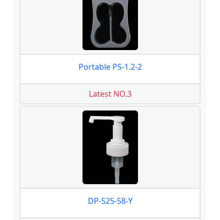
Portable PS-1.2-2
Latest NO.3
DP-S25-58-Y