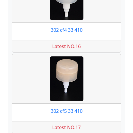
302 cf4 33 410
Latest NO.16
302 cf5 33 410
Latest NO.17