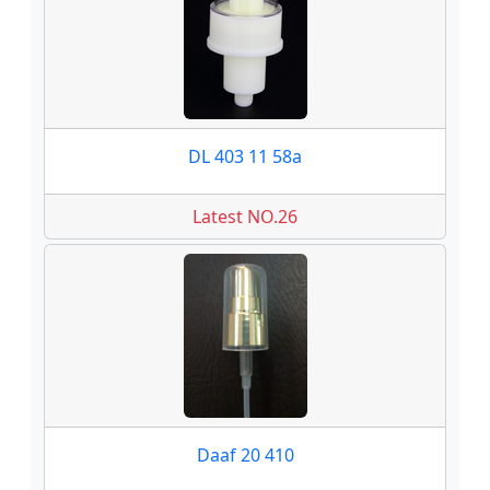
DL 403 11 58a
Latest NO.26
Daaf 20 410