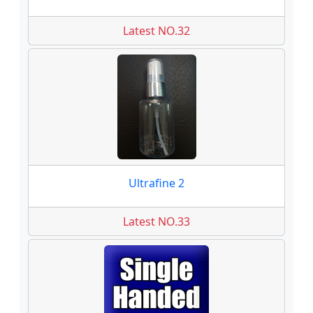
Latest NO.32
Ultrafine 2
Latest NO.33