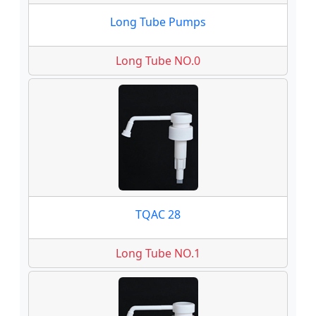
Long Tube Pumps
Long Tube NO.0
TQAC 28
Long Tube NO.1