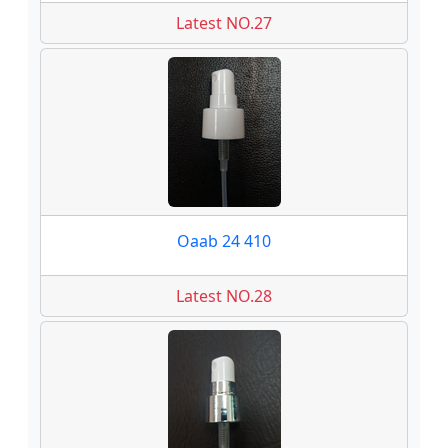
Latest NO.27
Oaab 24 410
Latest NO.28