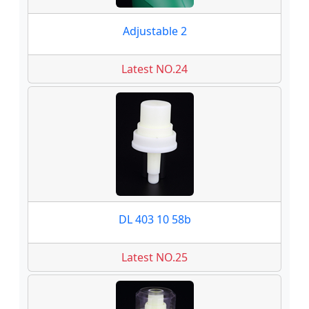
Adjustable 2
Latest NO.24
DL 403 10 58b
Latest NO.25