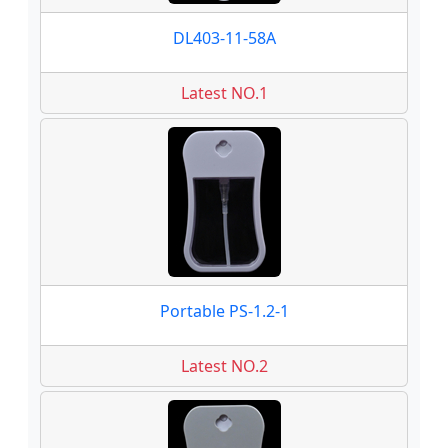
DL403-11-58A
Latest NO.1
Portable PS-1.2-1
Latest NO.2