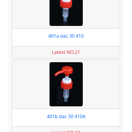
401a dac 30 410
Latest NO.21
401b dac 30 410A