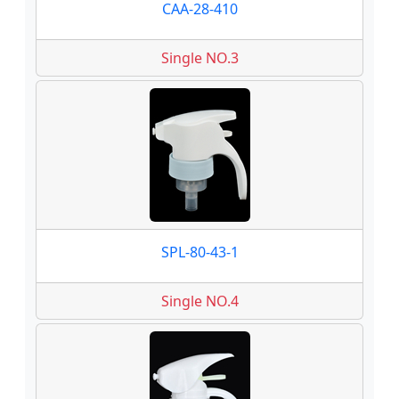
CAA-28-410
Single NO.3
SPL-80-43-1
Single NO.4