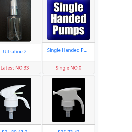
Single Handed Pumps
Ultrafine 2
Latest NO.33
Single NO.0