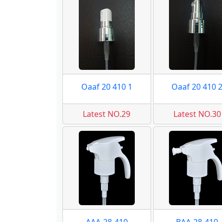
Oaaf 20 410 1
Oaaf 20 410 
Latest NO.29
Latest NO.30