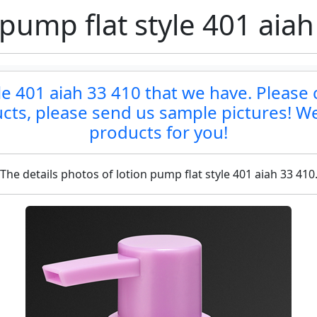
 pump flat style 401 aiah
le 401 aiah 33 410 that we have. Please c
ucts, please send us sample pictures! We
products for you!
The details photos of lotion pump flat style 401 aiah 33 410