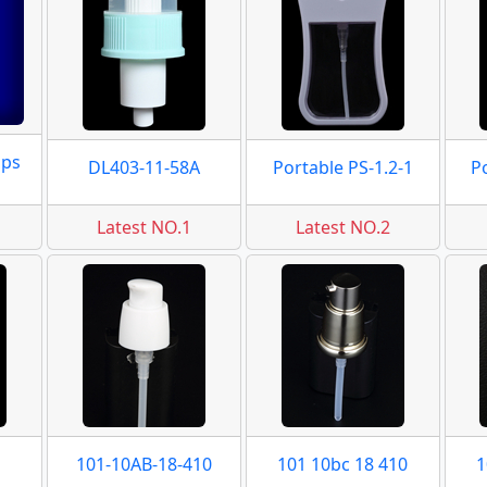
mps
DL403-11-58A
Portable PS-1.2-1
P
Latest NO.1
Latest NO.2
101-10AB-18-410
101 10bc 18 410
1