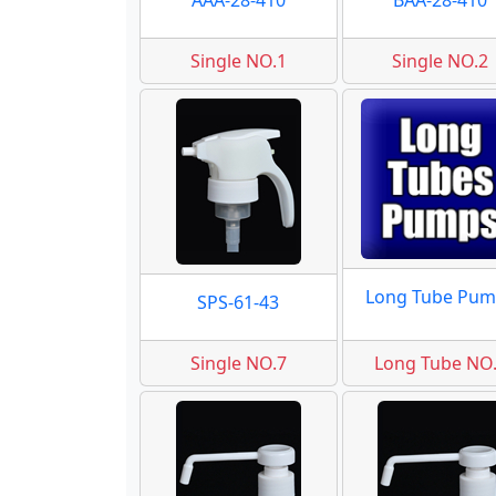
AAA-28-410
BAA-28-410
Single NO.1
Single NO.2
Long Tube Pum
SPS-61-43
Single NO.7
Long Tube NO