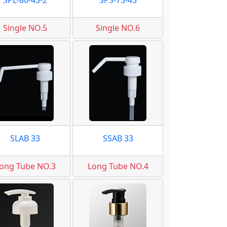
SPL-80-43-2
SPS-73-43
Single NO.5
Single NO.6
SLAB 33
SSAB 33
ong Tube NO.3
Long Tube NO.4