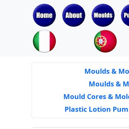
Moulds & Mol
Moulds & Mol
Mould Cores & Mold
Plastic Lotion Pu