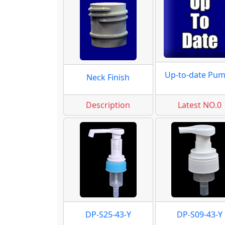
Up-to-date Pu
Neck Finish
Description
Latest NO.0
DP-S25-43-Y
DP-S09-43-Y