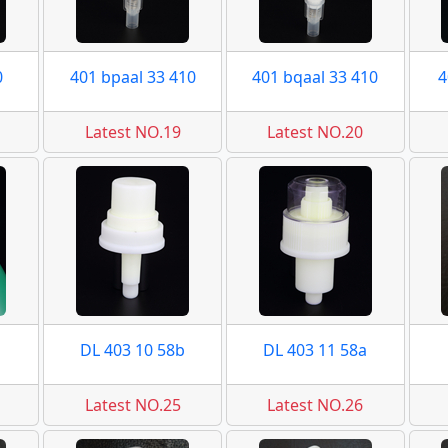
0
401 bpaal 33 410
401 bqaal 33 410
4
Latest NO.19
Latest NO.20
DL 403 10 58b
DL 403 11 58a
Latest NO.25
Latest NO.26