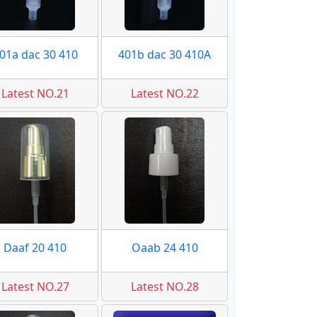
01a dac 30 410
401b dac 30 410A
Latest NO.21
Latest NO.22
Daaf 20 410
Oaab 24 410
Latest NO.27
Latest NO.28