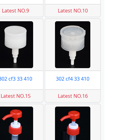
Latest NO.9
Latest NO.10
302 cf3 33 410
302 cf4 33 410
Latest NO.15
Latest NO.16