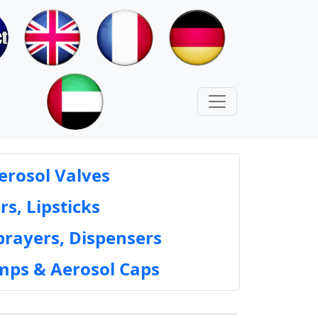
erosol Valves
rs, Lipsticks
prayers, Dispensers
mps & Aerosol Caps