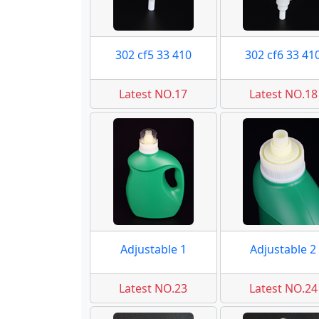
302 cf5 33 410
302 cf6 33 41
Latest NO.17
Latest NO.18
Adjustable 1
Adjustable 2
Latest NO.23
Latest NO.24