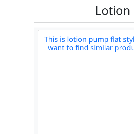
Lotion
This is lotion pump flat sty
want to find similar prod