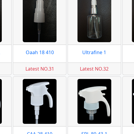
2
Oaah 18 410
Ultrafine 1
Latest NO.31
Latest NO.32