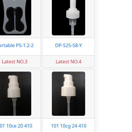
ortable PS-1.2-2
DP-S25-58-Y
Latest NO.3
Latest NO.4
01 10ce 20 410
101 10cg 24 410