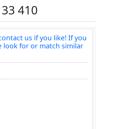
 33 410
ontact us if you like! If you
 look for or match similar
.