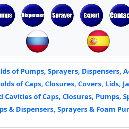
ds of Pumps, Sprayers, Dispensers, A
ds of Caps, Closures, Covers, Lids, Ja
 Cavities of Caps, Closures, Pumps, S
mps & Dispensers, Sprayers & Foam Pu