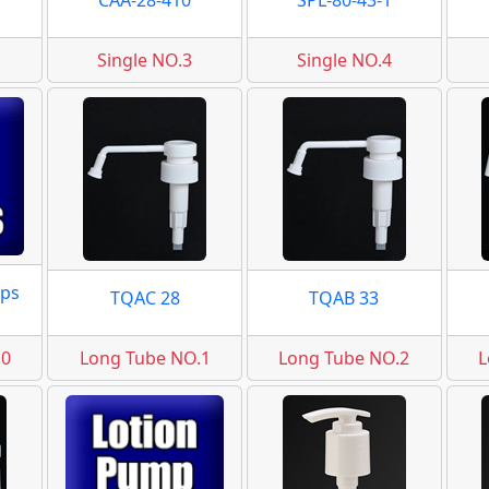
CAA-28-410
SPL-80-43-1
Single NO.3
Single NO.4
ps
TQAC 28
TQAB 33
.0
Long Tube NO.1
Long Tube NO.2
L