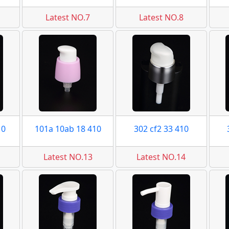
Latest NO.7
Latest NO.8
10
101a 10ab 18 410
302 cf2 33 410
Latest NO.13
Latest NO.14