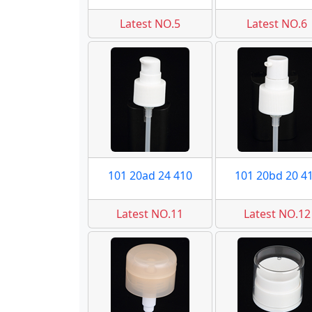
Latest NO.5
Latest NO.6
101 20ad 24 410
101 20bd 20 4
Latest NO.11
Latest NO.12