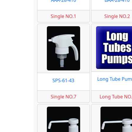
AAA-28-410
BAA-28-410
Single NO.1
Single NO.2
Long Tube Pum
SPS-61-43
Single NO.7
Long Tube NO