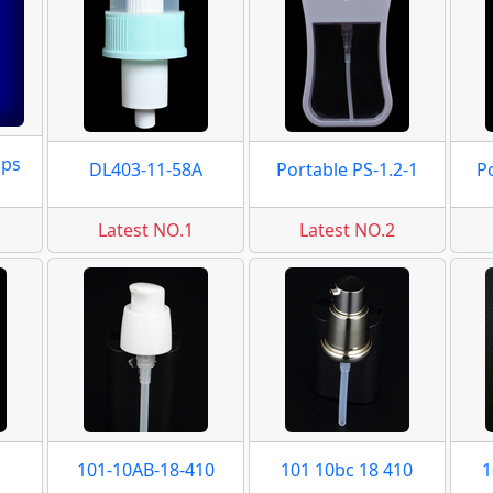
mps
DL403-11-58A
Portable PS-1.2-1
P
Latest NO.1
Latest NO.2
101-10AB-18-410
101 10bc 18 410
1