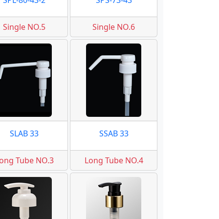
SPL-80-43-2
SPS-73-43
Single NO.5
Single NO.6
SLAB 33
SSAB 33
ong Tube NO.3
Long Tube NO.4