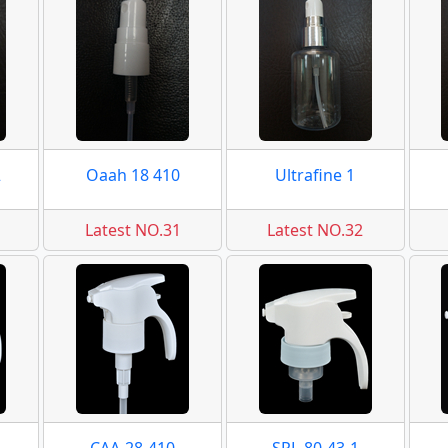
2
Oaah 18 410
Ultrafine 1
Latest NO.31
Latest NO.32