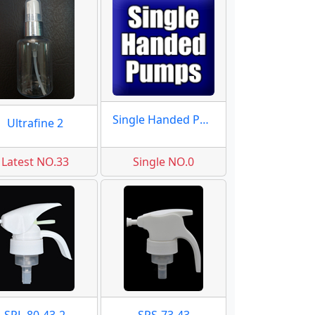
Single Handed Pumps
Ultrafine 2
Latest NO.33
Single NO.0