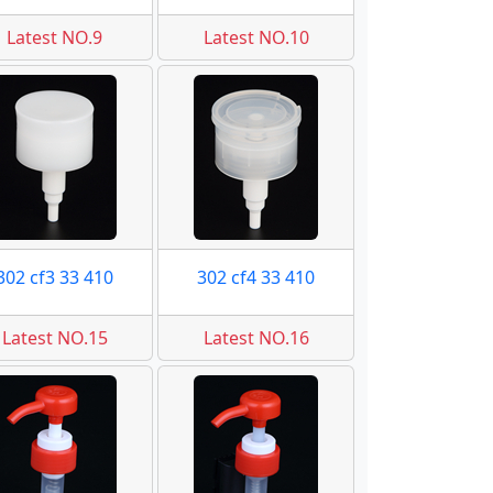
Latest NO.9
Latest NO.10
302 cf3 33 410
302 cf4 33 410
Latest NO.15
Latest NO.16