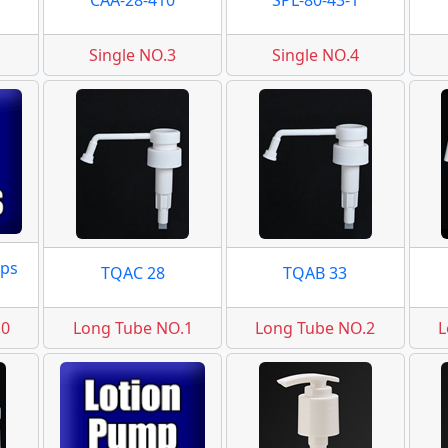
CAA-28-410
SPL-80-43-1
Single NO.3
Single NO.4
ps
TQAC 28
TQAB 33
.0
Long Tube NO.1
Long Tube NO.2
L