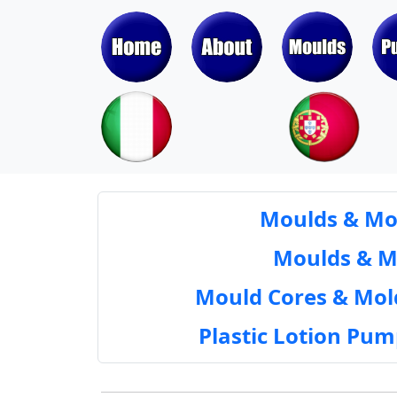
Moulds & Mol
Moulds & Mol
Mould Cores & Mold
Plastic Lotion Pu