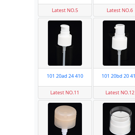
Latest NO.5
Latest NO.6
101 20ad 24 410
101 20bd 20 4
Latest NO.11
Latest NO.12