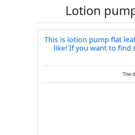
Lotion pump 
This is lotion pump flat le
like! If you want to fin
The d