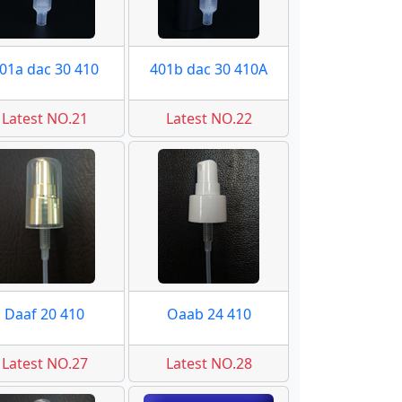
01a dac 30 410
401b dac 30 410A
Latest NO.21
Latest NO.22
Daaf 20 410
Oaab 24 410
Latest NO.27
Latest NO.28