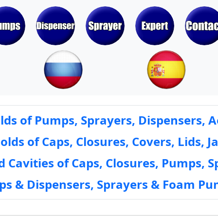
ds of Pumps, Sprayers, Dispensers, A
ds of Caps, Closures, Covers, Lids, Ja
 Cavities of Caps, Closures, Pumps, S
mps & Dispensers, Sprayers & Foam Pu