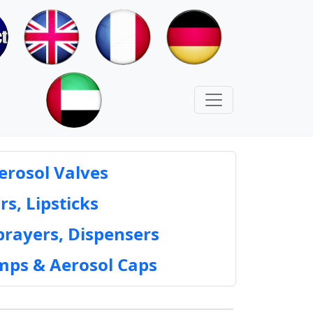
erosol Valves
rs, Lipsticks
prayers, Dispensers
mps & Aerosol Caps