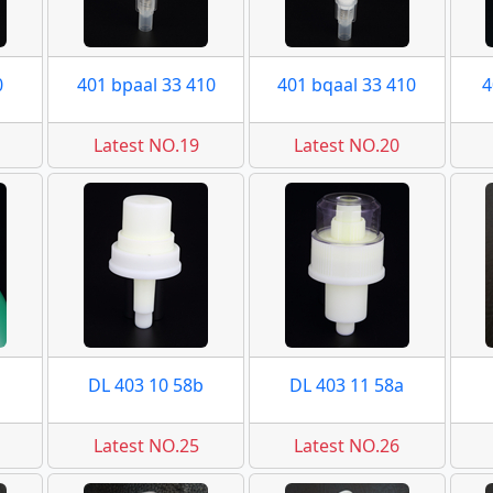
0
401 bpaal 33 410
401 bqaal 33 410
4
Latest NO.19
Latest NO.20
DL 403 10 58b
DL 403 11 58a
Latest NO.25
Latest NO.26