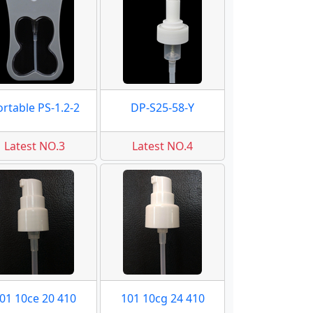
ortable PS-1.2-2
DP-S25-58-Y
Latest NO.3
Latest NO.4
01 10ce 20 410
101 10cg 24 410