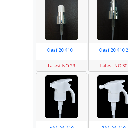
Oaaf 20 410 1
Oaaf 20 410 
Latest NO.29
Latest NO.30