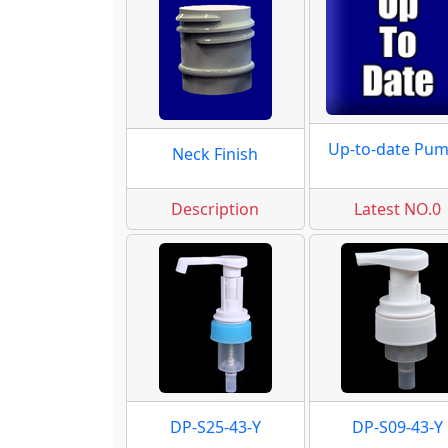
Up-to-date Pu
Neck Finish
Description
Latest NO.0
DP-S25-43-Y
DP-S09-43-Y