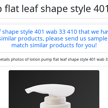
flat leaf shape style 4
af shape style 401 wab 33 410 that we ha
d similar products, please send us sample
match similar products for you!
etails photos of lotion pump flat leaf shape style 401 wab 3