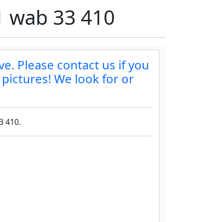
01 wab 33 410
ve. Please contact us if you
 pictures! We look for or
3 410.