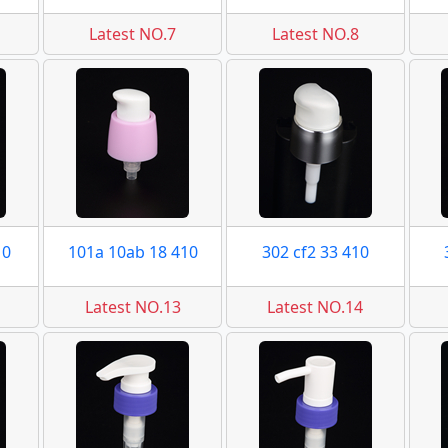
Latest NO.7
Latest NO.8
10
101a 10ab 18 410
302 cf2 33 410
Latest NO.13
Latest NO.14