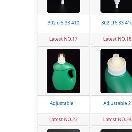
302 cf5 33 410
302 cf6 33 41
Latest NO.17
Latest NO.18
Adjustable 1
Adjustable 2
Latest NO.23
Latest NO.24