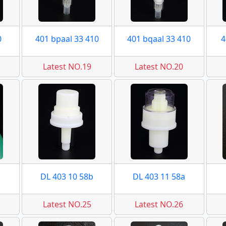
0
401 bpaal 33 410
401 bqaal 33 410
4
Latest NO.19
Latest NO.20
DL 403 10 58b
DL 403 11 58a
Latest NO.25
Latest NO.26