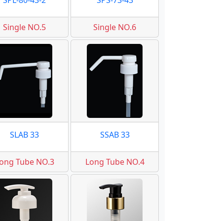
SPL-80-43-2
SPS-73-43
Single NO.5
Single NO.6
SLAB 33
SSAB 33
ong Tube NO.3
Long Tube NO.4