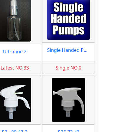
Single Handed Pumps
Ultrafine 2
Latest NO.33
Single NO.0