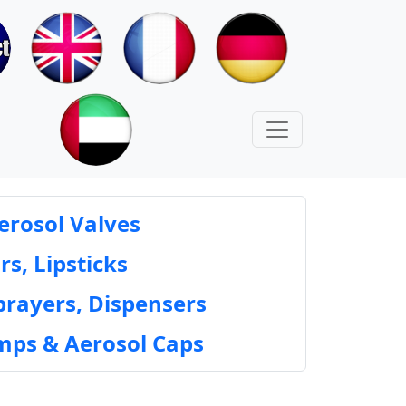
erosol Valves
rs, Lipsticks
prayers, Dispensers
mps & Aerosol Caps