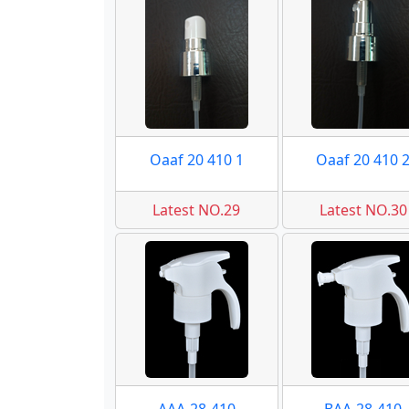
Oaaf 20 410 1
Oaaf 20 410 
Latest NO.29
Latest NO.30