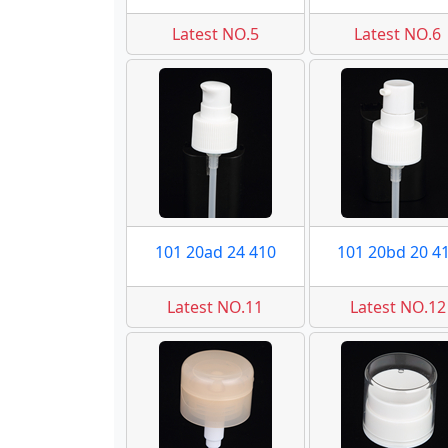
Latest NO.5
Latest NO.6
101 20ad 24 410
101 20bd 20 4
Latest NO.11
Latest NO.12