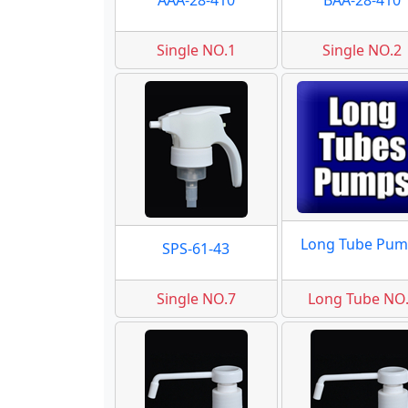
AAA-28-410
BAA-28-410
Single NO.1
Single NO.2
Long Tube Pum
SPS-61-43
Single NO.7
Long Tube NO