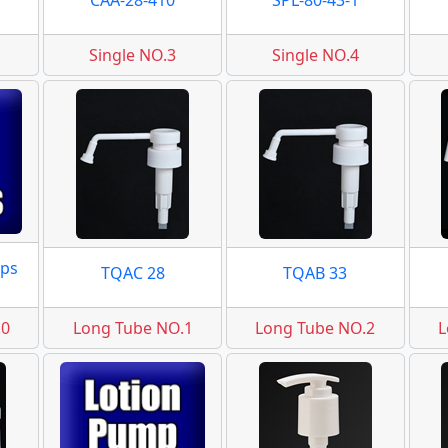
CAA-28-410
SPL-80-43-1
Single NO.3
Single NO.4
ps
TQAC 28
TQAB 33
.0
Long Tube NO.1
Long Tube NO.2
L