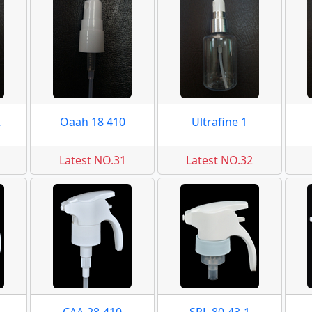
2
Oaah 18 410
Ultrafine 1
Latest NO.31
Latest NO.32