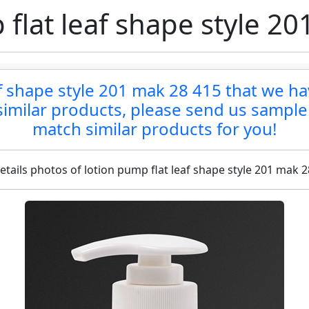
flat leaf shape style 2
af shape style 201 mak 28 415 that we ha
d similar products, please send us sample
match similar products for you!
etails photos of lotion pump flat leaf shape style 201 mak 2