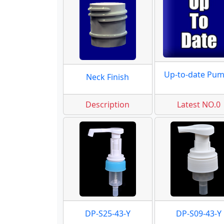
Up-to-date Pu
Neck Finish
Description
Latest NO.0
DP-S25-43-Y
DP-S09-43-Y