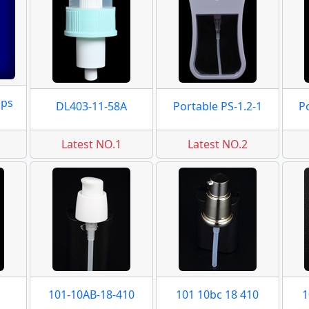
mps
DL403-11-58A
Portable PS-1.2-1
P
Latest NO.1
Latest NO.2
101-10AB-18-410
101 10bc 18 410
1