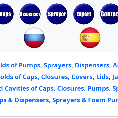
ds of Pumps, Sprayers, Dispensers, A
ds of Caps, Closures, Covers, Lids, Ja
 Cavities of Caps, Closures, Pumps, S
mps & Dispensers, Sprayers & Foam Pu