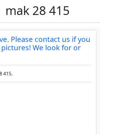
01 mak 28 415
ve. Please contact us if you
 pictures! We look for or
8 415.