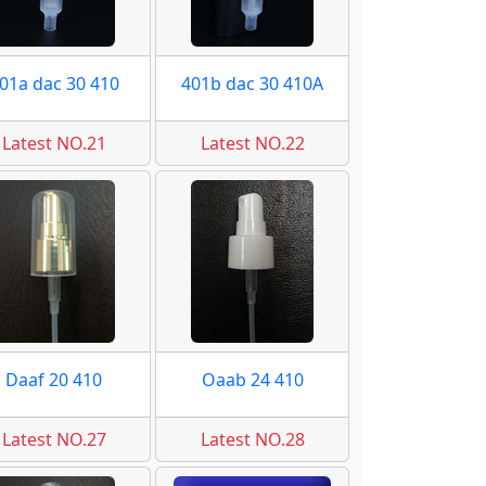
01a dac 30 410
401b dac 30 410A
Latest NO.21
Latest NO.22
Daaf 20 410
Oaab 24 410
Latest NO.27
Latest NO.28