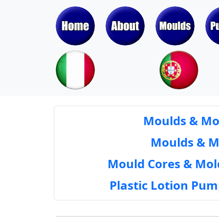
Moulds & Mol
Moulds & Mol
Mould Cores & Mold
Plastic Lotion Pu