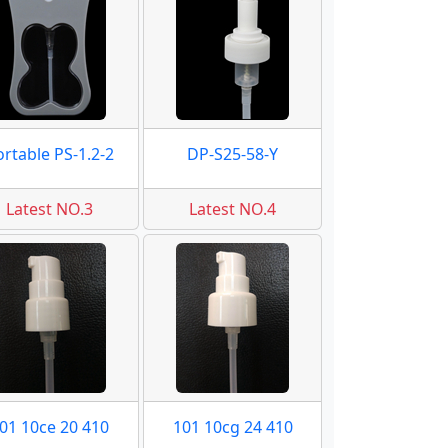
ortable PS-1.2-2
DP-S25-58-Y
Latest NO.3
Latest NO.4
01 10ce 20 410
101 10cg 24 410