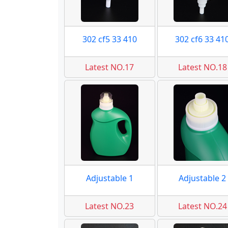
302 cf5 33 410
302 cf6 33 41
Latest NO.17
Latest NO.18
Adjustable 1
Adjustable 2
Latest NO.23
Latest NO.24