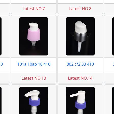
Latest NO.7
Latest NO.8
10
101a 10ab 18 410
302 cf2 33 410
Latest NO.13
Latest NO.14