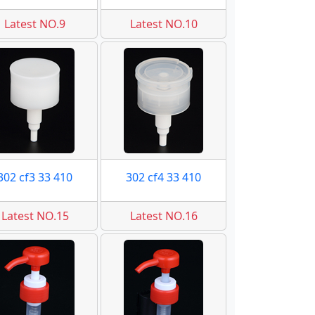
Latest NO.9
Latest NO.10
302 cf3 33 410
302 cf4 33 410
Latest NO.15
Latest NO.16