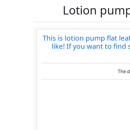
Lotion pump 
This is lotion pump flat le
like! If you want to fin
The d