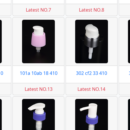
Latest NO.7
Latest NO.8
10
101a 10ab 18 410
302 cf2 33 410
Latest NO.13
Latest NO.14