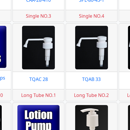
CAA-28-410
SPL-80-43-1
Single NO.3
Single NO.4
ps
TQAC 28
TQAB 33
.0
Long Tube NO.1
Long Tube NO.2
L