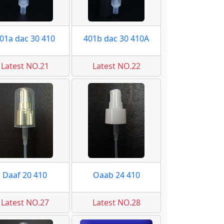
01a dac 30 410
401b dac 30 410A
Latest NO.21
Latest NO.22
Daaf 20 410
Oaab 24 410
Latest NO.27
Latest NO.28