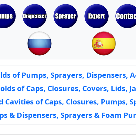
ds of Pumps, Sprayers, Dispensers, A
ds of Caps, Closures, Covers, Lids, Ja
 Cavities of Caps, Closures, Pumps, S
mps & Dispensers, Sprayers & Foam Pu