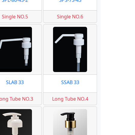
SPL-80-43-2
SPS-73-43
Single NO.5
Single NO.6
SLAB 33
SSAB 33
ong Tube NO.3
Long Tube NO.4