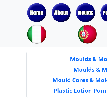
Moulds & Mol
Moulds & Mol
Mould Cores & Mold
Plastic Lotion Pu