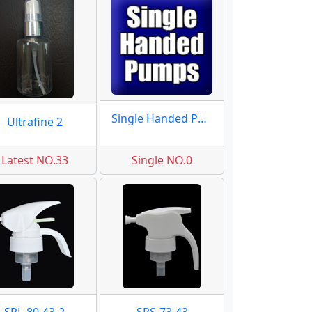
Single Handed Pumps
Ultrafine 2
Latest NO.33
Single NO.0