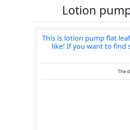
Lotion pump 
This is lotion pump flat le
like! If you want to fin
The d