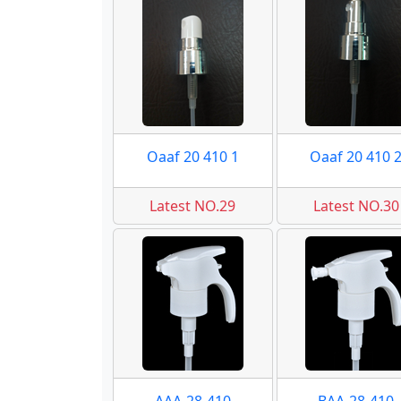
Oaaf 20 410 1
Oaaf 20 410 
Latest NO.29
Latest NO.30