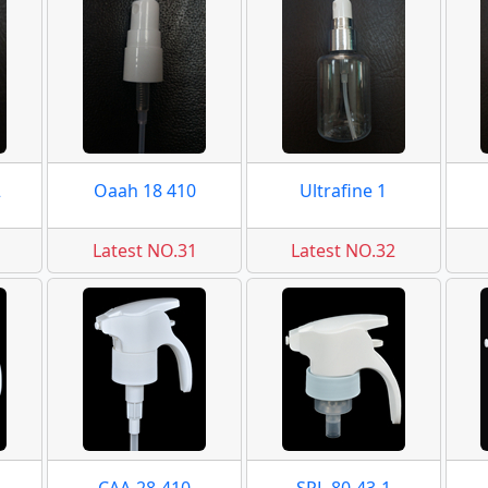
2
Oaah 18 410
Ultrafine 1
Latest NO.31
Latest NO.32