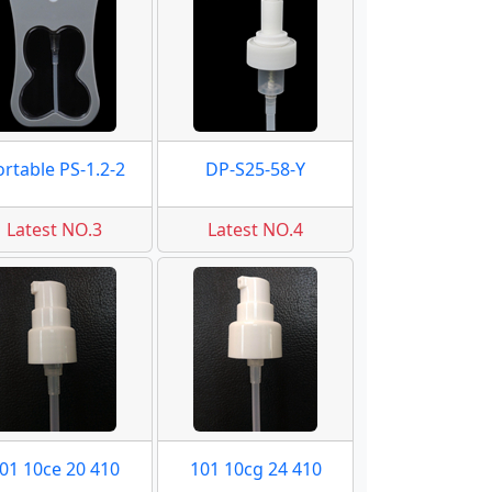
ortable PS-1.2-2
DP-S25-58-Y
Latest NO.3
Latest NO.4
01 10ce 20 410
101 10cg 24 410