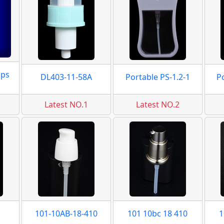
mps
DL403-11-58A
Portable PS-1.2-1
P
Latest NO.1
Latest NO.2
101-10AB-18-410
101 10bc 18 410
1