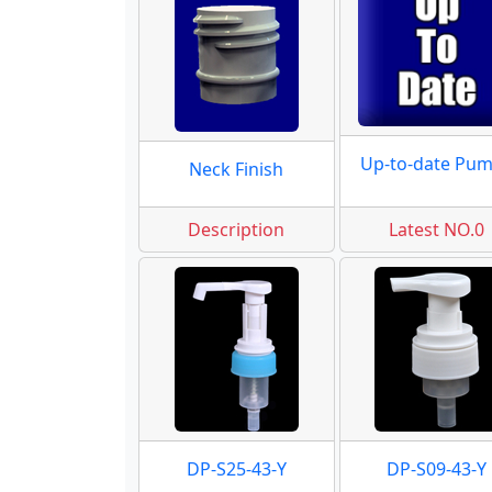
Up-to-date Pu
Neck Finish
Description
Latest NO.0
DP-S25-43-Y
DP-S09-43-Y