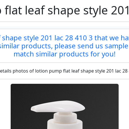
flat leaf shape style 201
af shape style 201 lac 28 410 3 that we ha
d similar products, please send us sample
match similar products for you!
etails photos of lotion pump flat leaf shape style 201 lac 28 