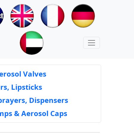
erosol Valves
rs, Lipsticks
prayers, Dispensers
mps & Aerosol Caps