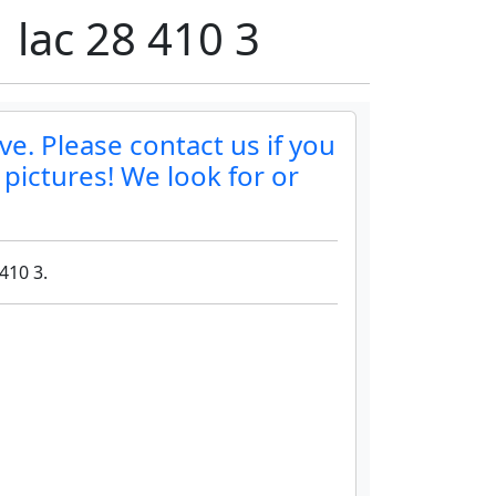
 lac 28 410 3
ve. Please contact us if you
 pictures! We look for or
410 3.