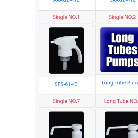
AAA-28-410
BAA-28-410
Single NO.1
Single NO.2
Long Tube Pum
SPS-61-43
Single NO.7
Long Tube NO