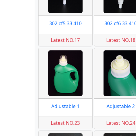
302 cf5 33 410
302 cf6 33 41
Latest NO.17
Latest NO.18
Adjustable 1
Adjustable 2
Latest NO.23
Latest NO.24