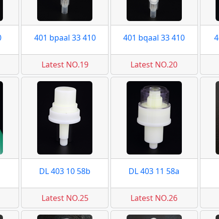
0
401 bpaal 33 410
401 bqaal 33 410
4
Latest NO.19
Latest NO.20
DL 403 10 58b
DL 403 11 58a
Latest NO.25
Latest NO.26