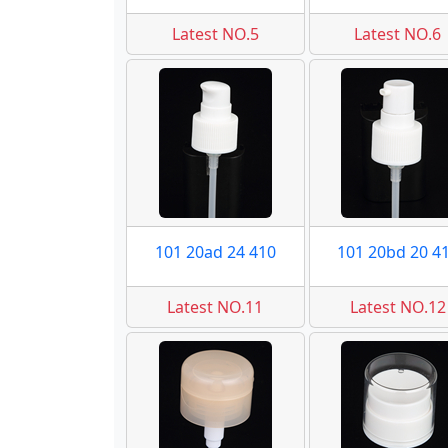
Latest NO.5
Latest NO.6
101 20ad 24 410
101 20bd 20 4
Latest NO.11
Latest NO.12