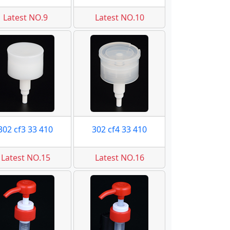
Latest NO.9
Latest NO.10
302 cf3 33 410
302 cf4 33 410
Latest NO.15
Latest NO.16