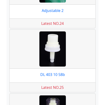
Adjustable 2
Latest NO.24
DL 403 10 58b
Latest NO.25