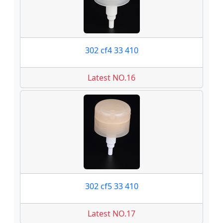
302 cf4 33 410
Latest NO.16
302 cf5 33 410
Latest NO.17