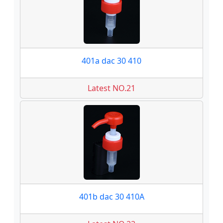
401a dac 30 410
Latest NO.21
401b dac 30 410A