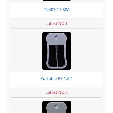
DL403-11-58A
Latest NO.1
Portable PS-1.2-1
Latest NO.2