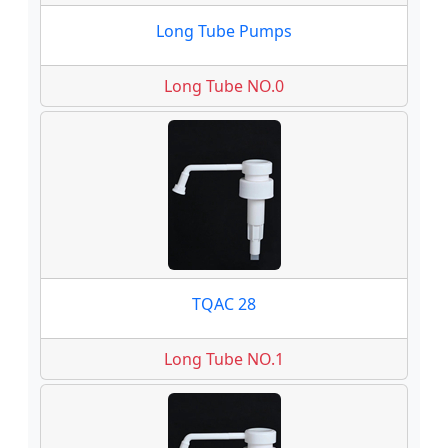
Long Tube Pumps
Long Tube NO.0
TQAC 28
Long Tube NO.1