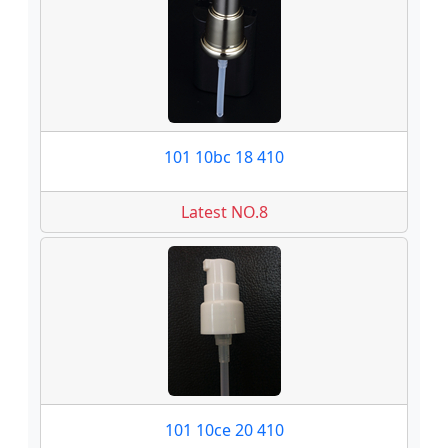
101 10bc 18 410
Latest NO.8
101 10ce 20 410