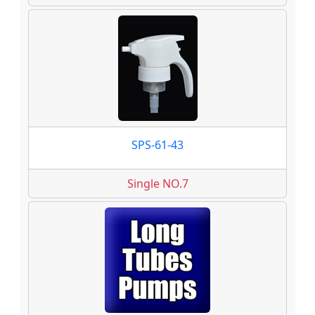
SPS-61-43
Single NO.7