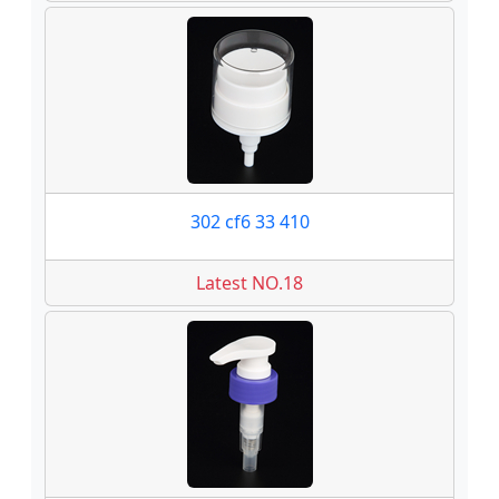
302 cf6 33 410
Latest NO.18