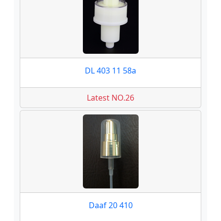
DL 403 11 58a
Latest NO.26
Daaf 20 410