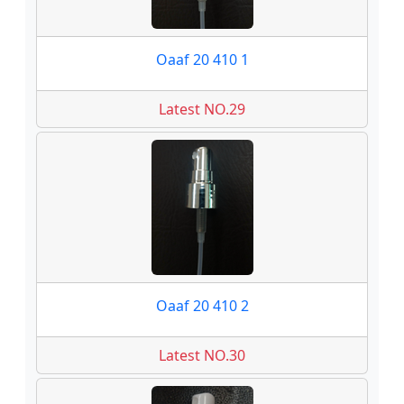
Oaaf 20 410 1
Latest NO.29
Oaaf 20 410 2
Latest NO.30