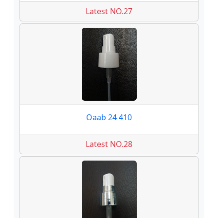
Latest NO.27
Oaab 24 410
Latest NO.28