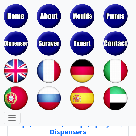
Moulds & Molds of Pumps, Sprayers,
Dispensers, Aerosol Valves
Moulds & Molds of Caps, Closures,
Covers, Lids, Jars, Lipsticks
Mould Cores & Mold Cavities of
Caps, Closures, Pumps, Sprayers,
Dispensers