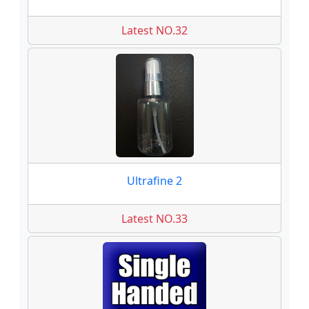
Latest NO.32
Ultrafine 2
Latest NO.33