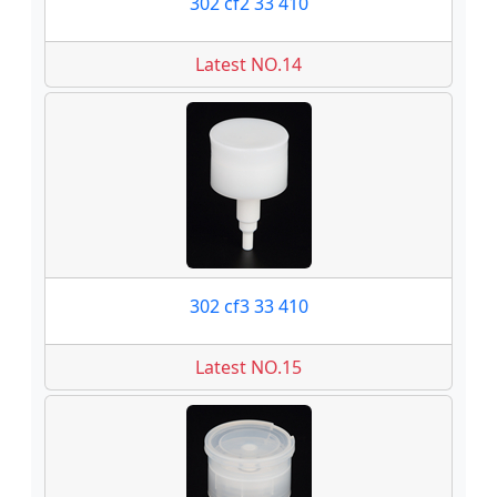
302 cf2 33 410
Latest NO.14
302 cf3 33 410
Latest NO.15