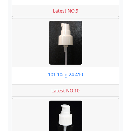
Latest NO.9
101 10cg 24 410
Latest NO.10