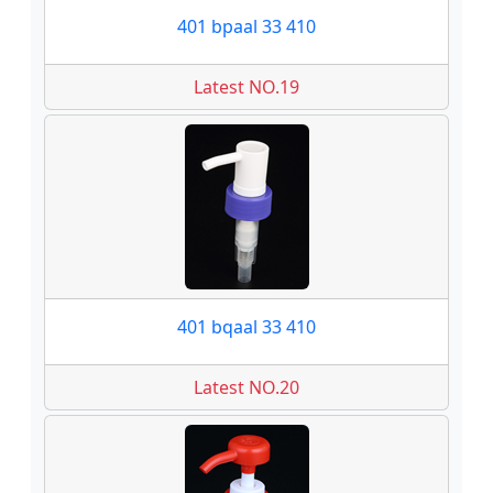
401 bpaal 33 410
Latest NO.19
401 bqaal 33 410
Latest NO.20