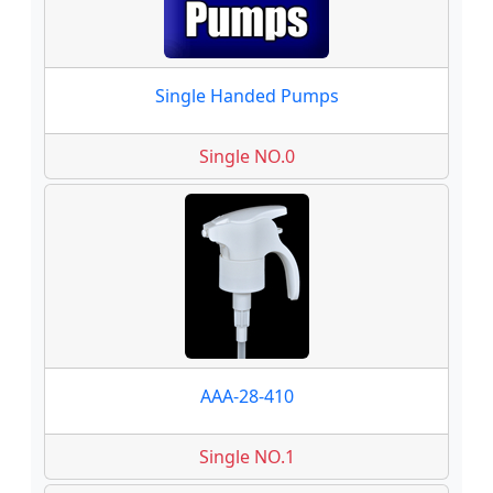
Single Handed Pumps
Single NO.0
AAA-28-410
Single NO.1