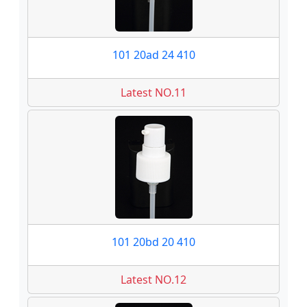
101 20ad 24 410
Latest NO.11
101 20bd 20 410
Latest NO.12