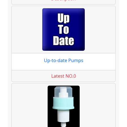
Up-to-date Pumps
Latest NO.0