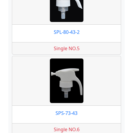
SPL-80-43-2
Single NO.5
SPS-73-43
Single NO.6