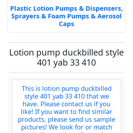
Plastic Lotion Pumps & Dispensers,
Sprayers & Foam Pumps & Aerosol
Caps
Lotion pump duckbilled style
401 yab 33 410
This is lotion pump duckbilled
style 401 yab 33 410 that we
have. Please contact us if you
like! If you want to find similar
products, please send us sample
pictures! We look for or match