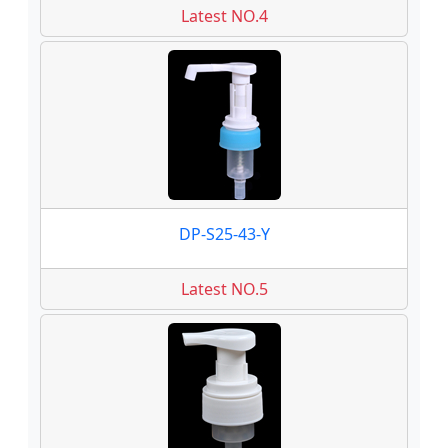
Latest NO.4
DP-S25-43-Y
Latest NO.5