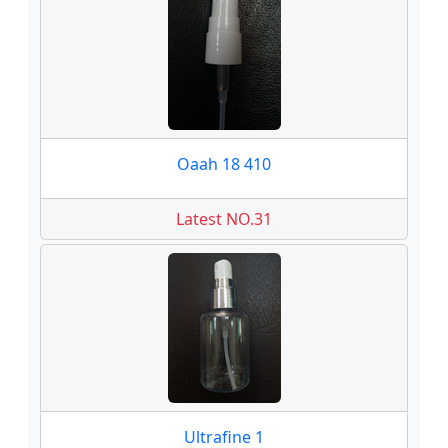
Oaah 18 410
Latest NO.31
Ultrafine 1