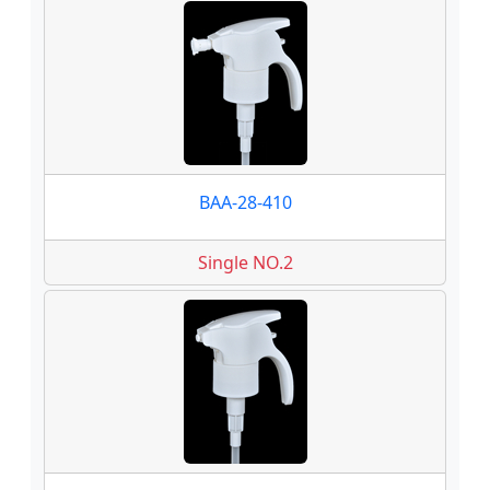
BAA-28-410
Single NO.2