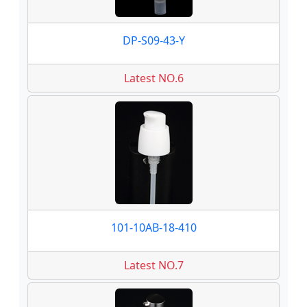
DP-S09-43-Y
Latest NO.6
101-10AB-18-410
Latest NO.7