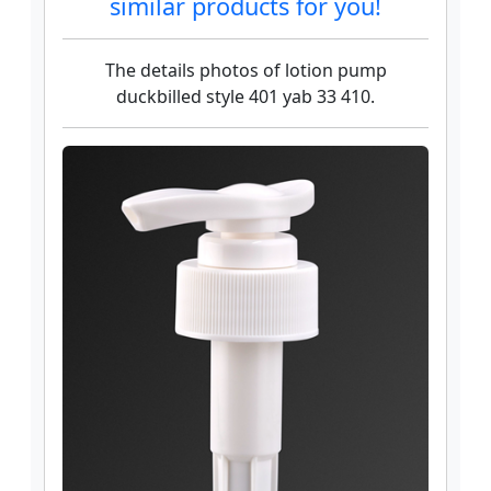
similar products for you!
The details photos of lotion pump
duckbilled style 401 yab 33 410.