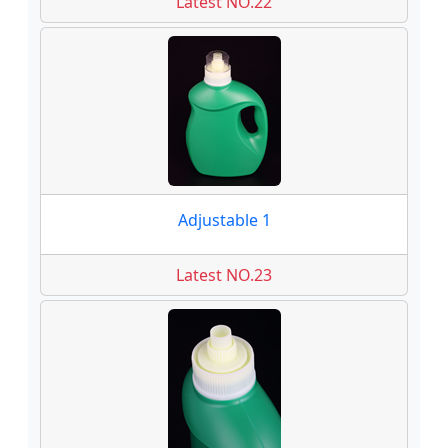
Latest NO.22
Adjustable 1
Latest NO.23