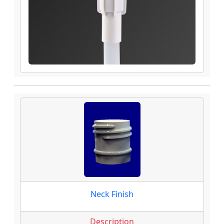
Neck Finish
Description