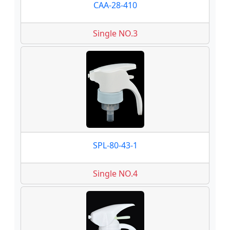
CAA-28-410
Single NO.3
SPL-80-43-1
Single NO.4