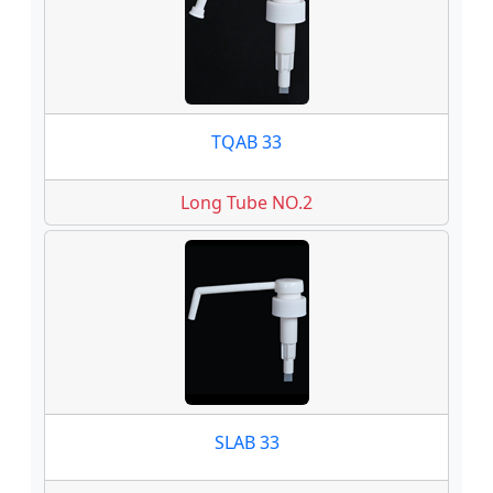
TQAB 33
Long Tube NO.2
SLAB 33