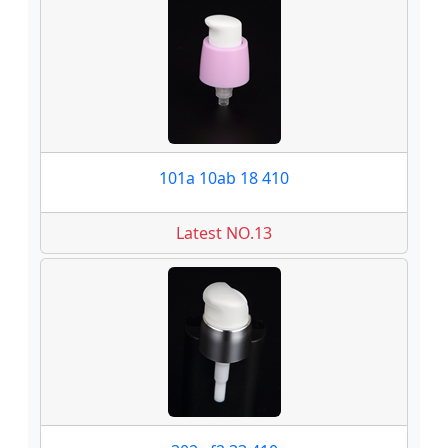
101a 10ab 18 410
Latest NO.13