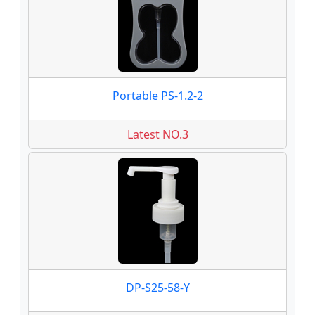
Portable PS-1.2-2
Latest NO.3
DP-S25-58-Y