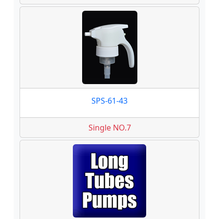
SPS-61-43
Single NO.7