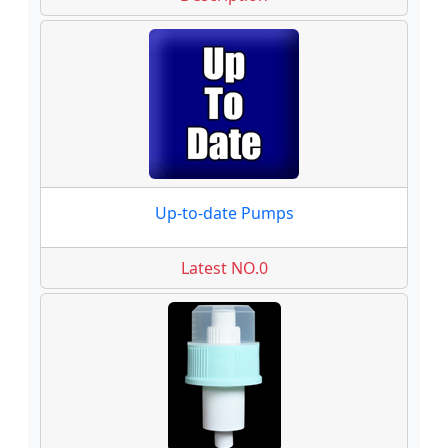
Up-to-date Pumps
Latest NO.0