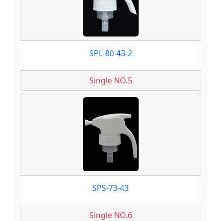
SPL-80-43-2
Single NO.5
SPS-73-43
Single NO.6