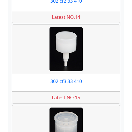
302 cf2 33 410
Latest NO.14
302 cf3 33 410
Latest NO.15