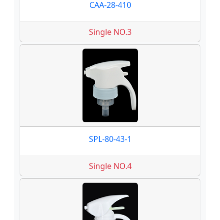
CAA-28-410
Single NO.3
SPL-80-43-1
Single NO.4