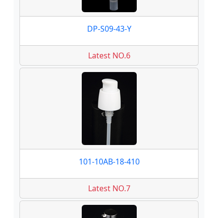
DP-S09-43-Y
Latest NO.6
101-10AB-18-410
Latest NO.7