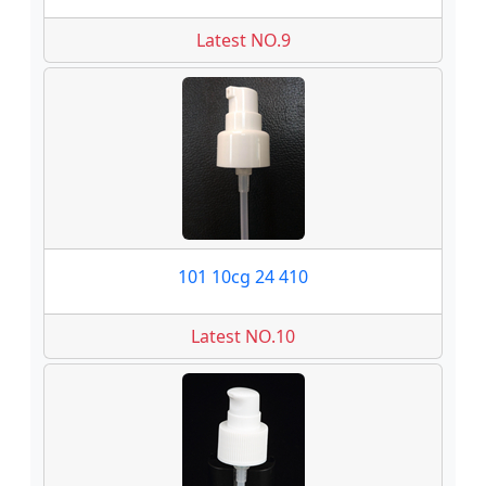
Latest NO.9
101 10cg 24 410
Latest NO.10