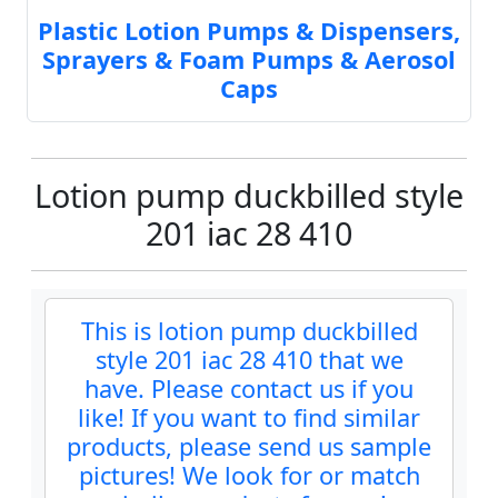
Plastic Lotion Pumps & Dispensers,
Sprayers & Foam Pumps & Aerosol
Caps
Lotion pump duckbilled style
201 iac 28 410
This is lotion pump duckbilled
style 201 iac 28 410 that we
have. Please contact us if you
like! If you want to find similar
products, please send us sample
pictures! We look for or match