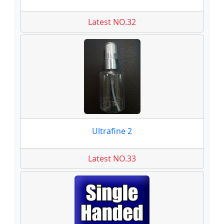
Latest NO.32
Ultrafine 2
Latest NO.33