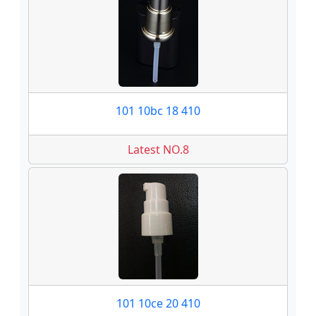
101 10bc 18 410
Latest NO.8
101 10ce 20 410