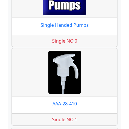
Single Handed Pumps
Single NO.0
AAA-28-410
Single NO.1