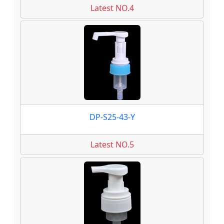
Latest NO.4
DP-S25-43-Y
Latest NO.5