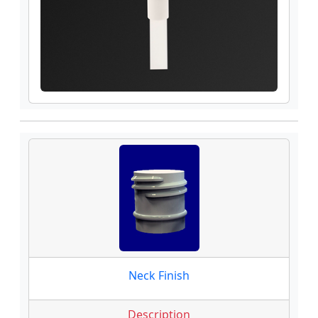
Neck Finish
Description