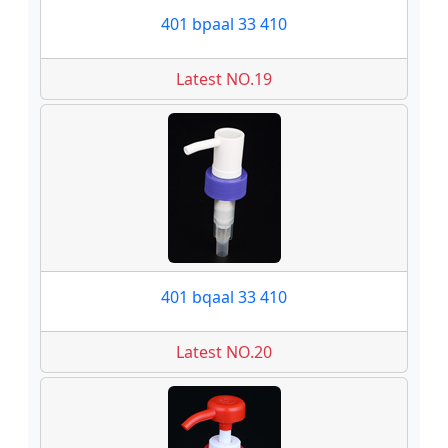
401 bpaal 33 410
Latest NO.19
401 bqaal 33 410
Latest NO.20