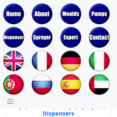
Moulds & Molds of Pumps, Sprayers,
Dispensers, Aerosol Valves
Moulds & Molds of Caps, Closures,
Covers, Lids, Jars, Lipsticks
Mould Cores & Mold Cavities of
Caps, Closures, Pumps, Sprayers,
Dispensers