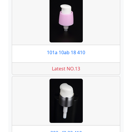
101a 10ab 18 410
Latest NO.13