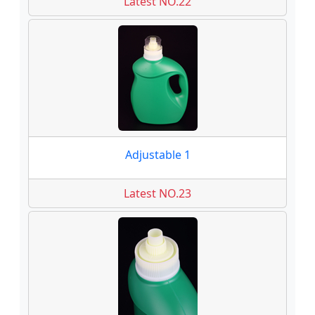
Latest NO.22
Adjustable 1
Latest NO.23