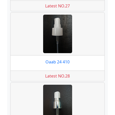
Latest NO.27
Oaab 24 410
Latest NO.28