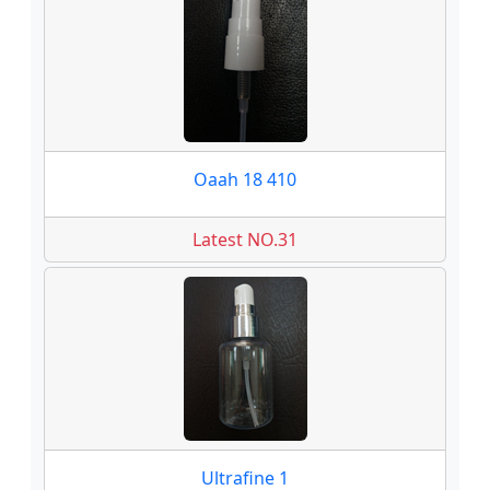
Oaah 18 410
Latest NO.31
Ultrafine 1