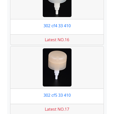
302 cf4 33 410
Latest NO.16
302 cf5 33 410
Latest NO.17