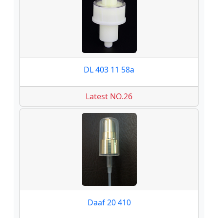
DL 403 11 58a
Latest NO.26
Daaf 20 410