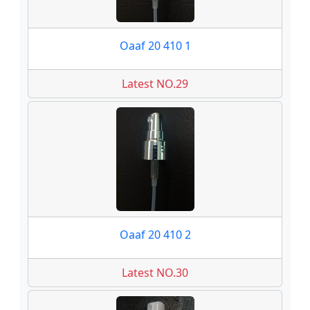
Oaaf 20 410 1
Latest NO.29
Oaaf 20 410 2
Latest NO.30