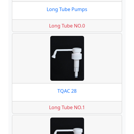
Long Tube Pumps
Long Tube NO.0
TQAC 28
Long Tube NO.1