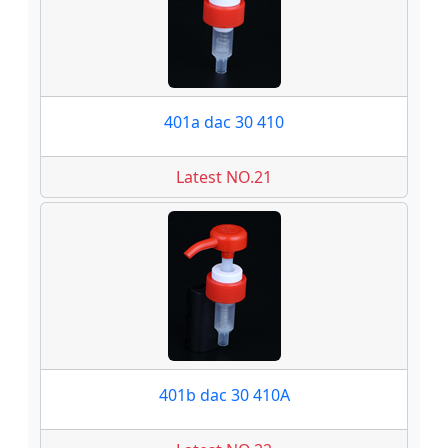
401a dac 30 410
Latest NO.21
401b dac 30 410A