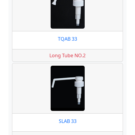
TQAB 33
Long Tube NO.2
SLAB 33