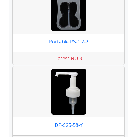
Portable PS-1.2-2
Latest NO.3
DP-S25-58-Y