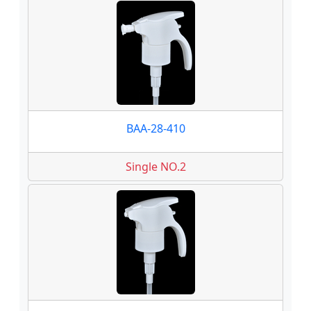
BAA-28-410
Single NO.2