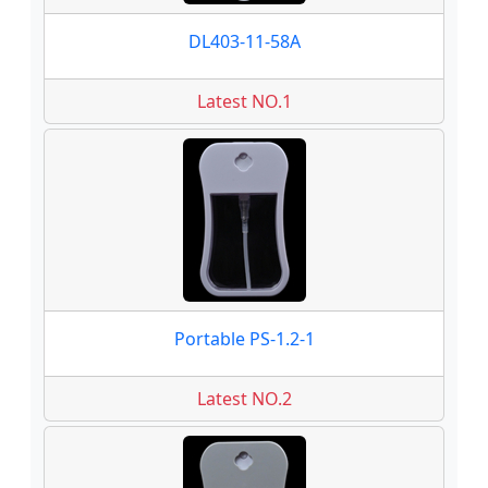
DL403-11-58A
Latest NO.1
Portable PS-1.2-1
Latest NO.2