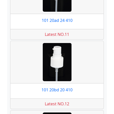
101 20ad 24 410
Latest NO.11
101 20bd 20 410
Latest NO.12