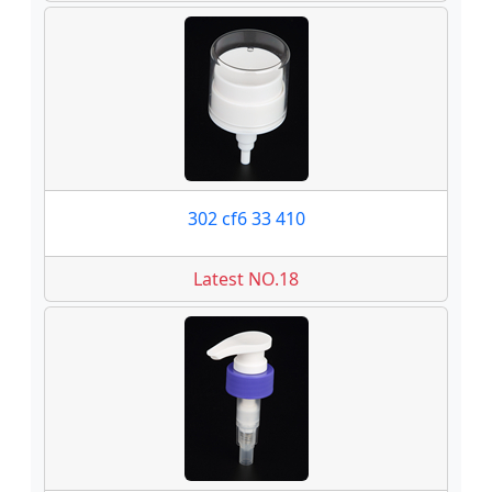
302 cf6 33 410
Latest NO.18