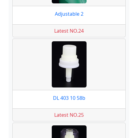
Adjustable 2
Latest NO.24
DL 403 10 58b
Latest NO.25