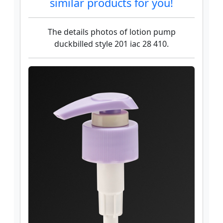
similar products for you!
The details photos of lotion pump
duckbilled style 201 iac 28 410.