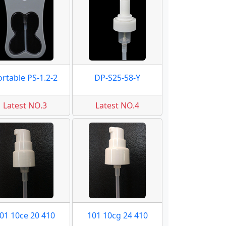
ortable PS-1.2-2
DP-S25-58-Y
Latest NO.3
Latest NO.4
01 10ce 20 410
101 10cg 24 410