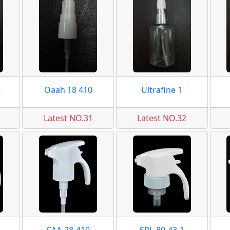
2
Oaah 18 410
Ultrafine 1
Latest NO.31
Latest NO.32