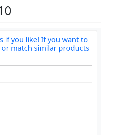
10
if you like! If you want to
r or match similar products