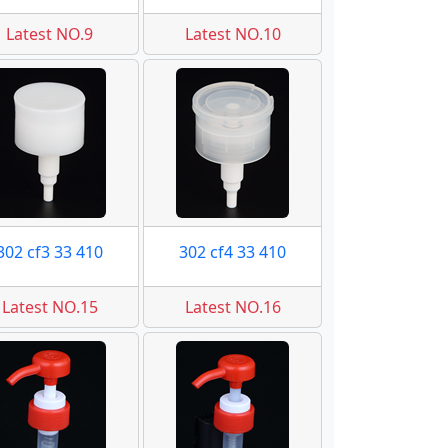
Latest NO.9
Latest NO.10
302 cf3 33 410
302 cf4 33 410
Latest NO.15
Latest NO.16