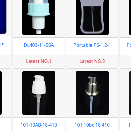
mps
DL403-11-58A
Portable PS-1.2-1
P
Latest NO.1
Latest NO.2
101-10AB-18-410
101 10bc 18 410
1