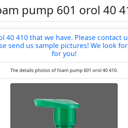
oam pump 601 orol 40 4
 40 410 that we have. Please contact us 
ase send us sample pictures! We look fo
for you!
The details photos of foam pump 601 orol 40 410.