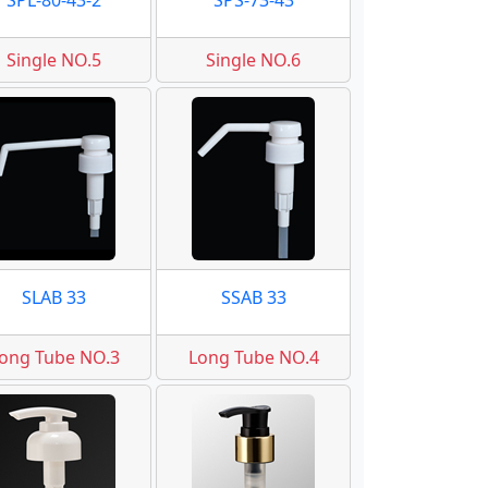
SPL-80-43-2
SPS-73-43
Single NO.5
Single NO.6
SLAB 33
SSAB 33
ong Tube NO.3
Long Tube NO.4