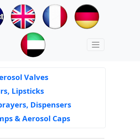
erosol Valves
rs, Lipsticks
prayers, Dispensers
mps & Aerosol Caps