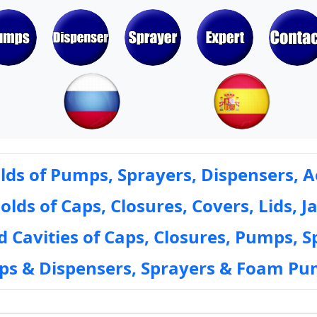
ds of Pumps, Sprayers, Dispensers, A
ds of Caps, Closures, Covers, Lids, Ja
 Cavities of Caps, Closures, Pumps, S
mps & Dispensers, Sprayers & Foam Pu