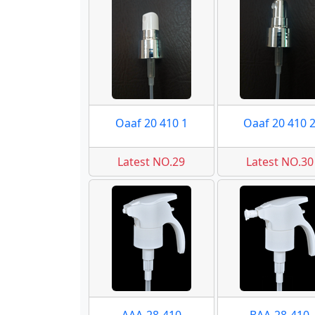
Oaaf 20 410 1
Oaaf 20 410 
Latest NO.29
Latest NO.30