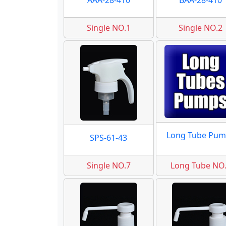
AAA-28-410
BAA-28-410
Single NO.1
Single NO.2
Long Tube Pum
SPS-61-43
Single NO.7
Long Tube NO