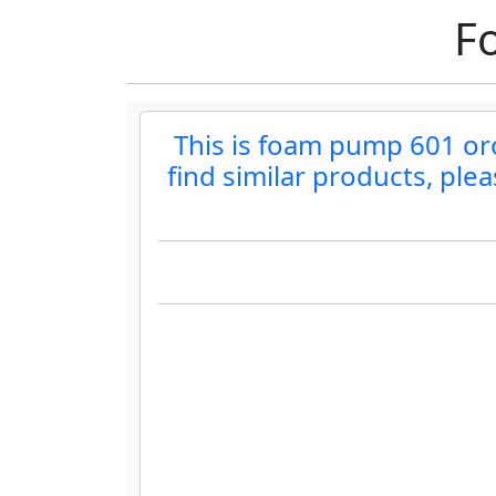
F
This is foam pump 601 orol
find similar products, ple