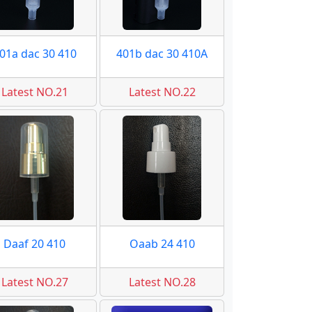
01a dac 30 410
401b dac 30 410A
Latest NO.21
Latest NO.22
Daaf 20 410
Oaab 24 410
Latest NO.27
Latest NO.28