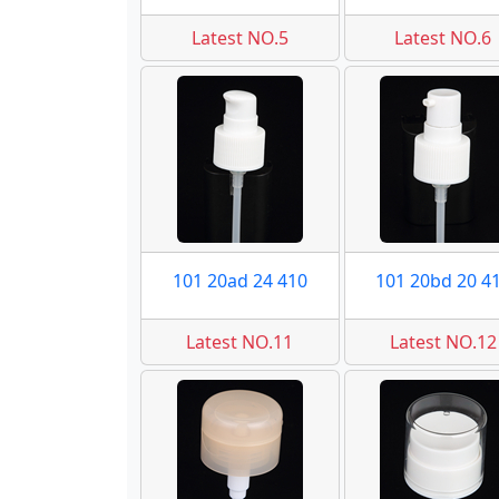
Latest NO.5
Latest NO.6
101 20ad 24 410
101 20bd 20 4
Latest NO.11
Latest NO.12