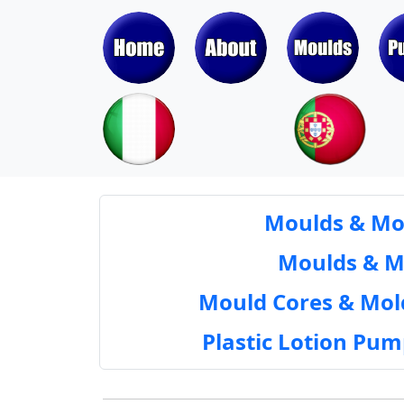
Moulds & Mol
Moulds & Mol
Mould Cores & Mold
Plastic Lotion Pu