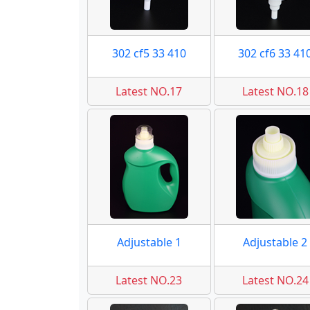
302 cf5 33 410
302 cf6 33 41
Latest NO.17
Latest NO.18
Adjustable 1
Adjustable 2
Latest NO.23
Latest NO.24