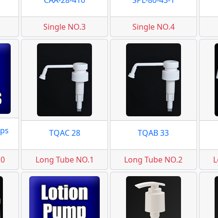
CAA-28-410
SPL-80-43-1
Single NO.3
Single NO.4
ps
TQAC 28
TQAB 33
.0
Long Tube NO.1
Long Tube NO.2
L