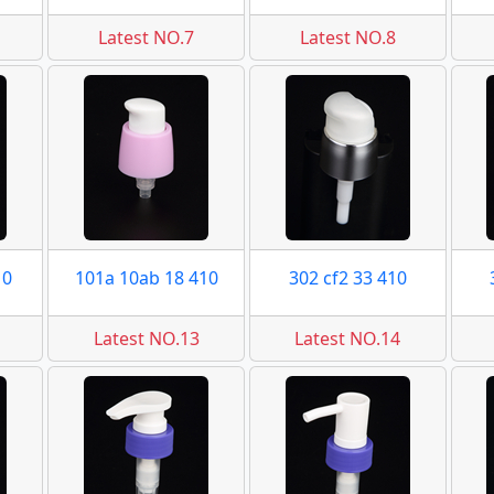
Latest NO.7
Latest NO.8
10
101a 10ab 18 410
302 cf2 33 410
Latest NO.13
Latest NO.14