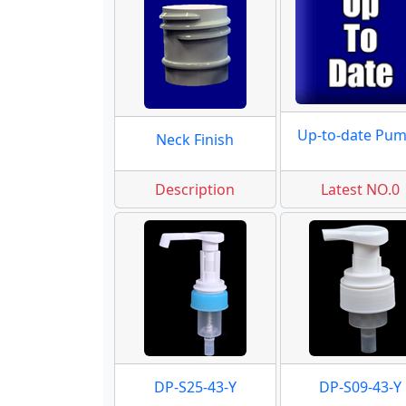
Up-to-date Pu
Neck Finish
Description
Latest NO.0
DP-S25-43-Y
DP-S09-43-Y