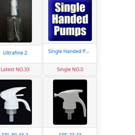
Single Handed Pumps
Ultrafine 2
Latest NO.33
Single NO.0