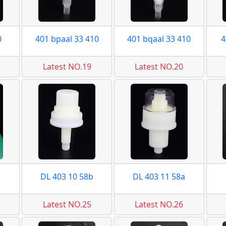
0
401 bpaal 33 410
401 bqaal 33 410
4
Latest NO.19
Latest NO.20
DL 403 10 58b
DL 403 11 58a
Latest NO.25
Latest NO.26