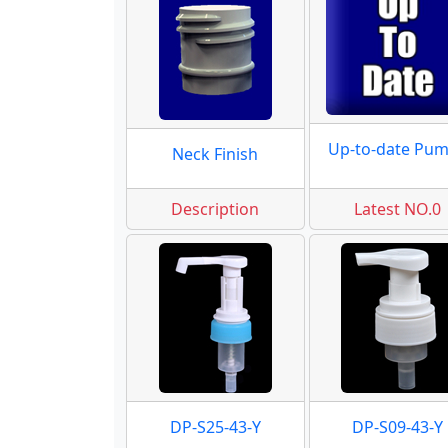
Up-to-date Pu
Neck Finish
Description
Latest NO.0
DP-S25-43-Y
DP-S09-43-Y