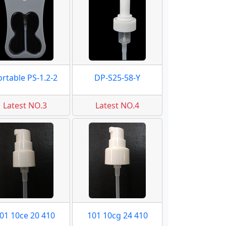
ortable PS-1.2-2
DP-S25-58-Y
Latest NO.3
Latest NO.4
01 10ce 20 410
101 10cg 24 410