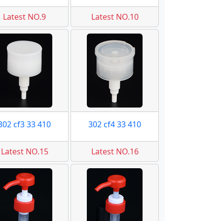
Latest NO.9
Latest NO.10
302 cf3 33 410
302 cf4 33 410
Latest NO.15
Latest NO.16