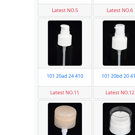
Latest NO.5
Latest NO.6
101 20ad 24 410
101 20bd 20 4
Latest NO.11
Latest NO.12