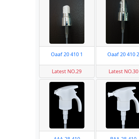
Oaaf 20 410 1
Oaaf 20 410 
Latest NO.29
Latest NO.30