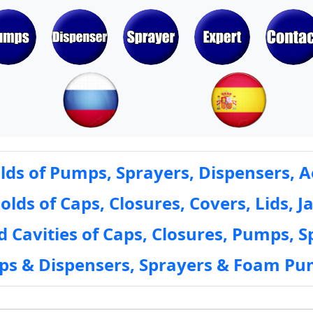
ds of Pumps, Sprayers, Dispensers, A
ds of Caps, Closures, Covers, Lids, Ja
 Cavities of Caps, Closures, Pumps, S
mps & Dispensers, Sprayers & Foam Pu