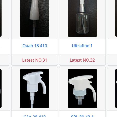
2
Oaah 18 410
Ultrafine 1
Latest NO.31
Latest NO.32