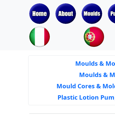
Moulds & Mol
Moulds & Mol
Mould Cores & Mold
Plastic Lotion Pu