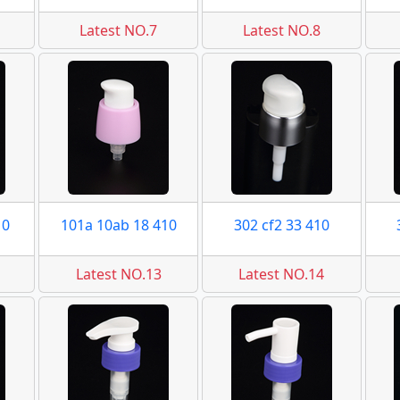
Latest NO.7
Latest NO.8
10
101a 10ab 18 410
302 cf2 33 410
Latest NO.13
Latest NO.14