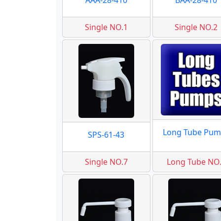
AAA-28-410
BAA-28-410
Single NO.1
Single NO.2
Long Tube Pum
SPS-61-43
Single NO.7
Long Tube NO