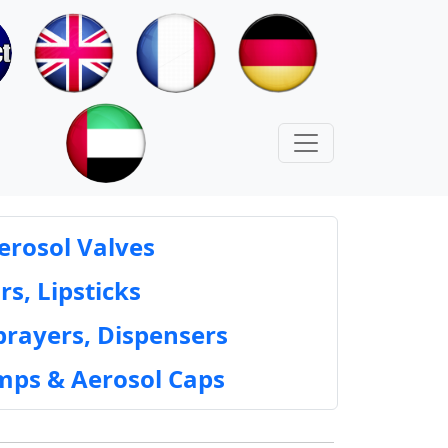
erosol Valves
rs, Lipsticks
prayers, Dispensers
mps & Aerosol Caps