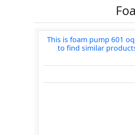
Foa
This is foam pump 601 oqok
to find similar produc