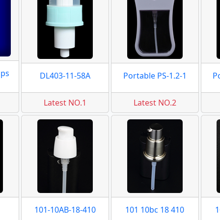
mps
DL403-11-58A
Portable PS-1.2-1
P
Latest NO.1
Latest NO.2
101-10AB-18-410
101 10bc 18 410
1