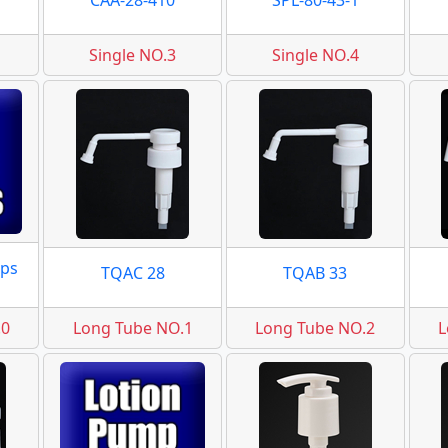
CAA-28-410
SPL-80-43-1
Single NO.3
Single NO.4
ps
TQAC 28
TQAB 33
.0
Long Tube NO.1
Long Tube NO.2
L