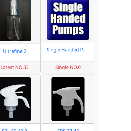
Single Handed Pumps
Ultrafine 2
Latest NO.33
Single NO.0