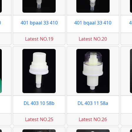
0
401 bpaal 33 410
401 bqaal 33 410
4
Latest NO.19
Latest NO.20
DL 403 10 58b
DL 403 11 58a
Latest NO.25
Latest NO.26