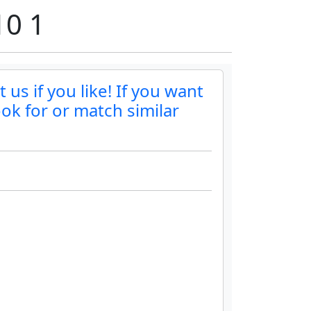
10 1
us if you like! If you want
ok for or match similar