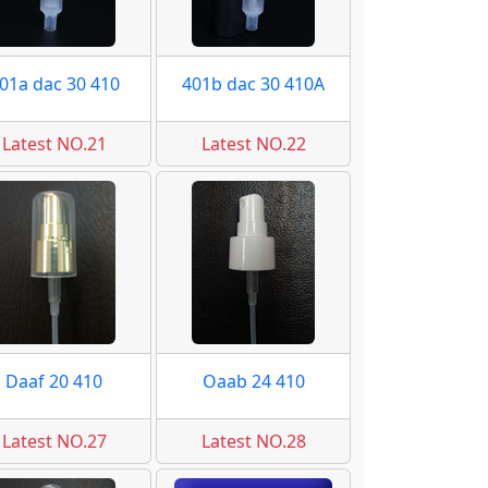
01a dac 30 410
401b dac 30 410A
Latest NO.21
Latest NO.22
Daaf 20 410
Oaab 24 410
Latest NO.27
Latest NO.28