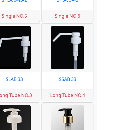
SPL-80-43-2
SPS-73-43
Single NO.5
Single NO.6
SLAB 33
SSAB 33
ong Tube NO.3
Long Tube NO.4