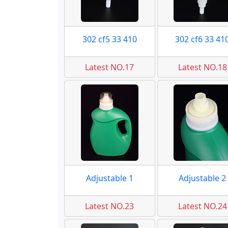
302 cf5 33 410
302 cf6 33 41
Latest NO.17
Latest NO.18
Adjustable 1
Adjustable 2
Latest NO.23
Latest NO.24