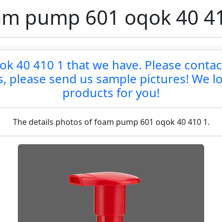
m pump 601 oqok 40 4
 40 410 1 that we have. Please contact 
ts, please send us sample pictures! We lo
products for you!
The details photos of foam pump 601 oqok 40 410 1.