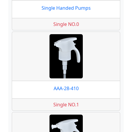
Single Handed Pumps
Single NO.0
AAA-28-410
Single NO.1