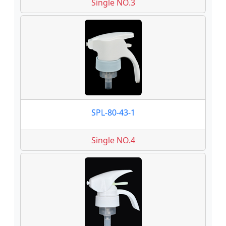
Single NO.3
SPL-80-43-1
Single NO.4