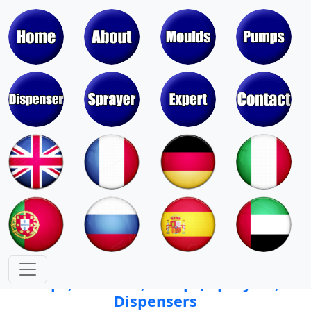
Moulds & Molds of Pumps, Sprayers,
Dispensers, Aerosol Valves
Moulds & Molds of Caps, Closures,
Covers, Lids, Jars, Lipsticks
Mould Cores & Mold Cavities of
Caps, Closures, Pumps, Sprayers,
Dispensers