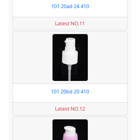
101 20ad 24 410
Latest NO.11
101 20bd 20 410
Latest NO.12