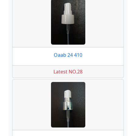
Oaab 24 410
Latest NO.28