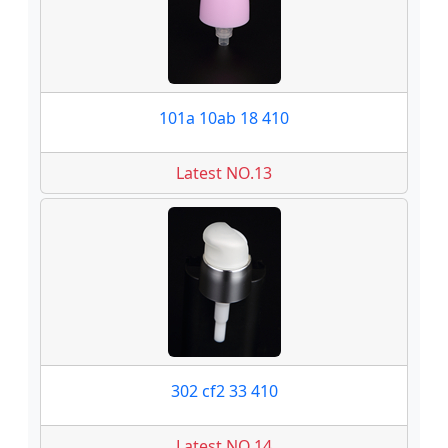
101a 10ab 18 410
Latest NO.13
302 cf2 33 410
Latest NO.14