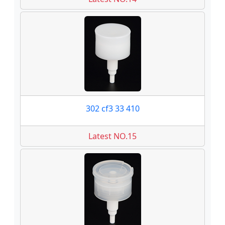
302 cf3 33 410
Latest NO.15