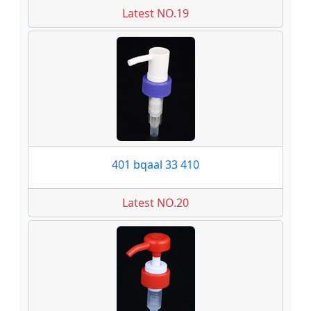
Latest NO.19
401 bqaal 33 410
Latest NO.20