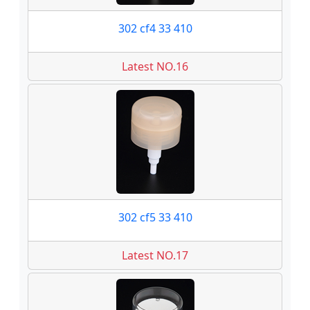
302 cf4 33 410
Latest NO.16
302 cf5 33 410
Latest NO.17