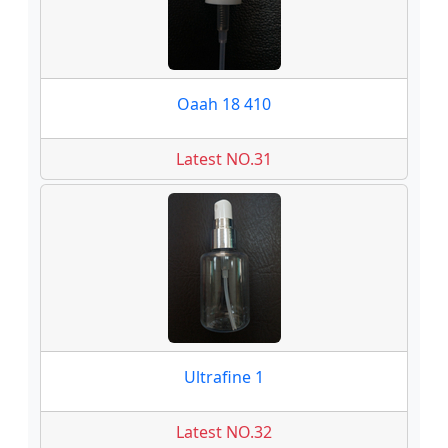
Oaah 18 410
Latest NO.31
Ultrafine 1
Latest NO.32