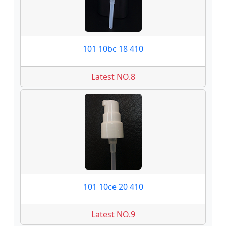
101 10bc 18 410
Latest NO.8
101 10ce 20 410
Latest NO.9