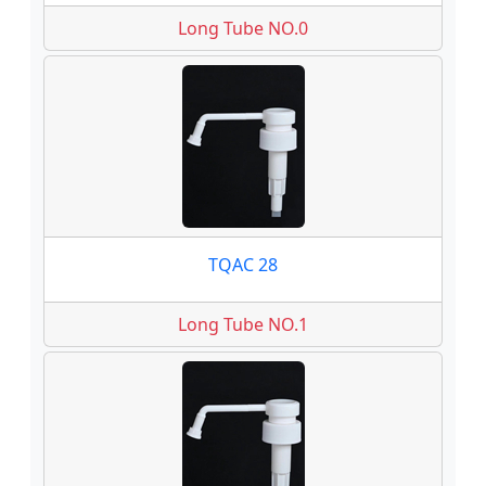
Long Tube NO.0
TQAC 28
Long Tube NO.1