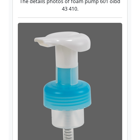
The details photos of foam pump 601 oibd
43 410.