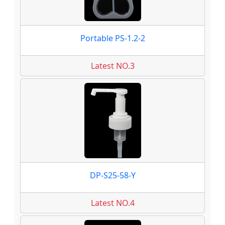
Portable PS-1.2-2
Latest NO.3
DP-S25-58-Y
Latest NO.4