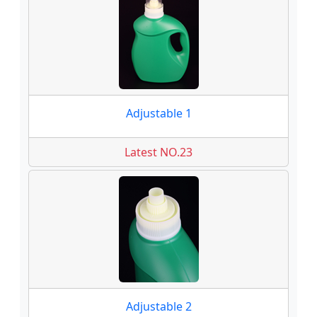
Adjustable 1
Latest NO.23
Adjustable 2