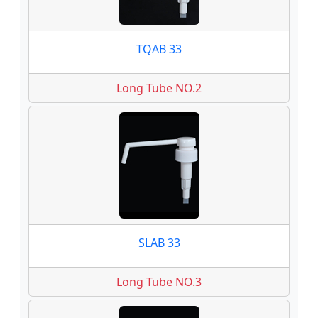
TQAB 33
Long Tube NO.2
SLAB 33
Long Tube NO.3