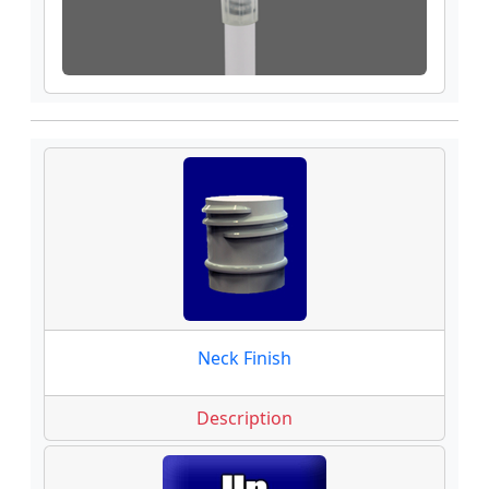
Neck Finish
Description