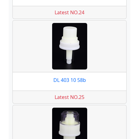
Latest NO.24
DL 403 10 58b
Latest NO.25