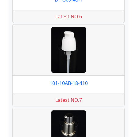
Latest NO.6
101-10AB-18-410
Latest NO.7