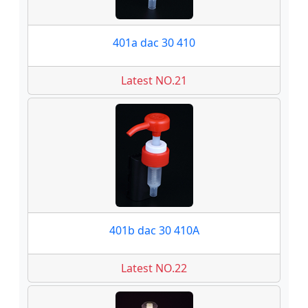
401a dac 30 410
Latest NO.21
401b dac 30 410A
Latest NO.22