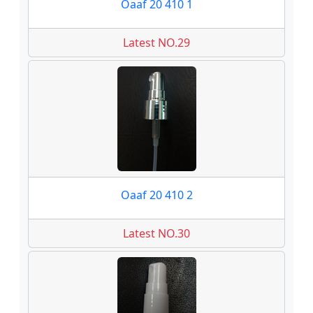
Oaaf 20 410 1
Latest NO.29
Oaaf 20 410 2
Latest NO.30