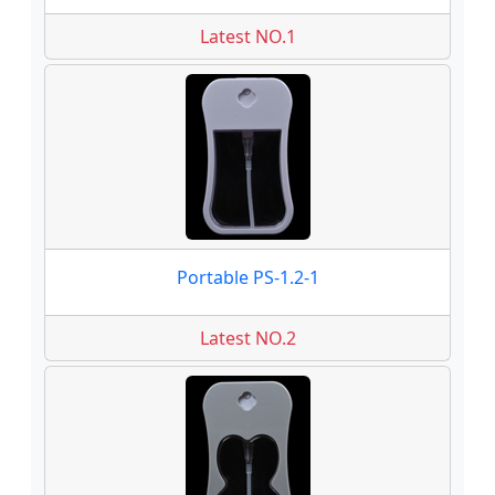
Latest NO.1
Portable PS-1.2-1
Latest NO.2