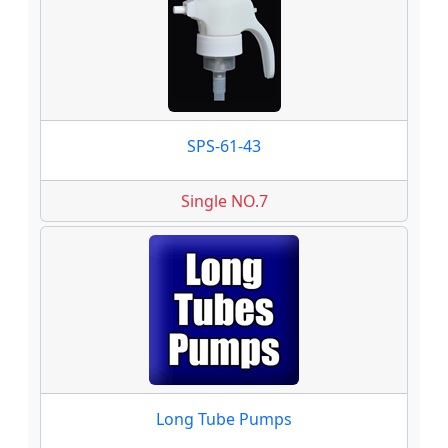
SPS-61-43
Single NO.7
Long Tube Pumps