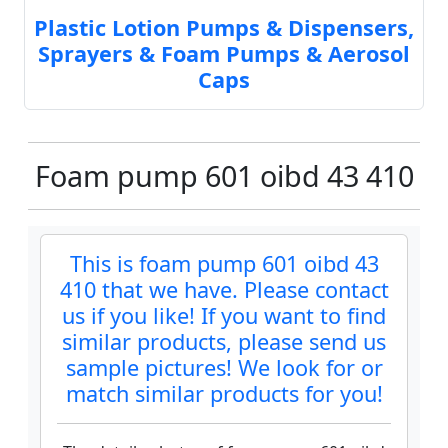
Plastic Lotion Pumps & Dispensers,
Sprayers & Foam Pumps & Aerosol
Caps
Foam pump 601 oibd 43 410
This is foam pump 601 oibd 43
410 that we have. Please contact
us if you like! If you want to find
similar products, please send us
sample pictures! We look for or
match similar products for you!