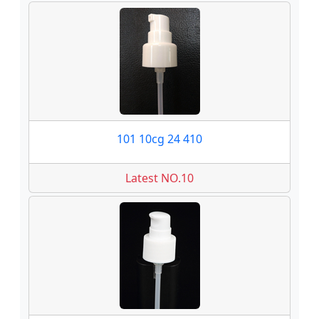
101 10cg 24 410
Latest NO.10