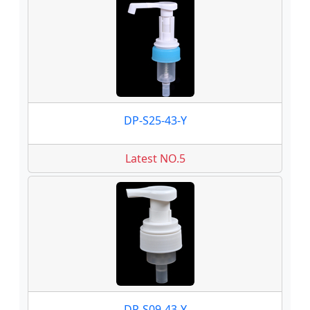
DP-S25-43-Y
Latest NO.5
DP-S09-43-Y