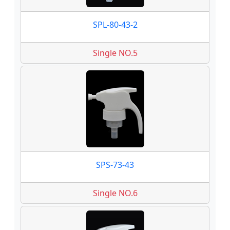
SPL-80-43-2
Single NO.5
SPS-73-43
Single NO.6