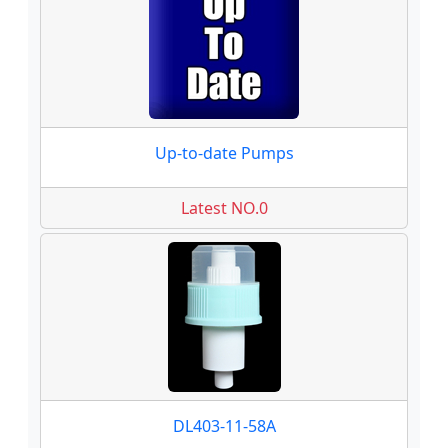
Up-to-date Pumps
Latest NO.0
DL403-11-58A