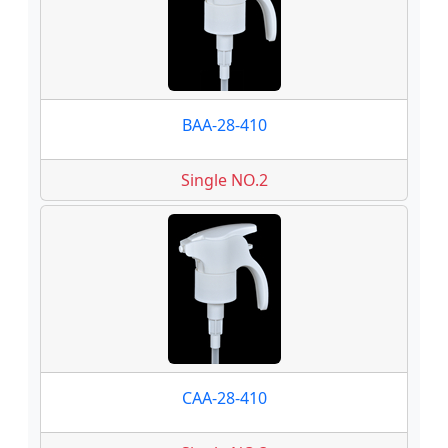
BAA-28-410
Single NO.2
CAA-28-410