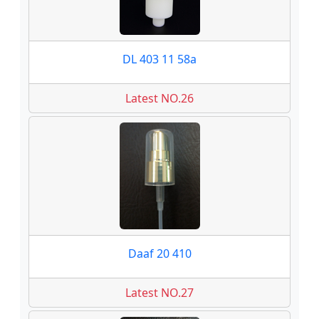
DL 403 11 58a
Latest NO.26
Daaf 20 410
Latest NO.27