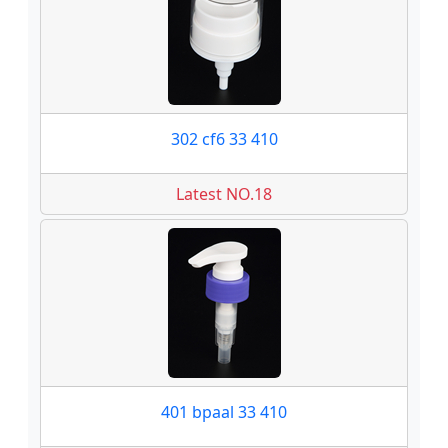
302 cf6 33 410
Latest NO.18
401 bpaal 33 410