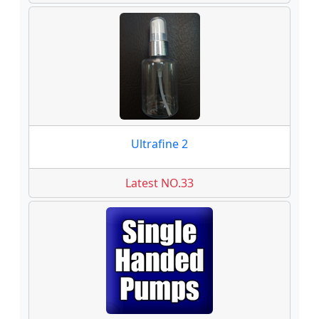
Ultrafine 2
Latest NO.33