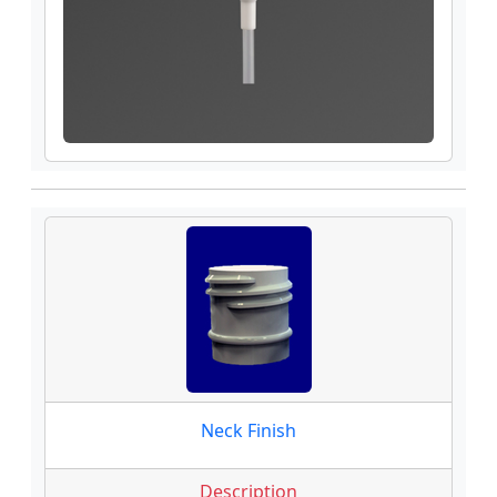
Neck Finish
Description