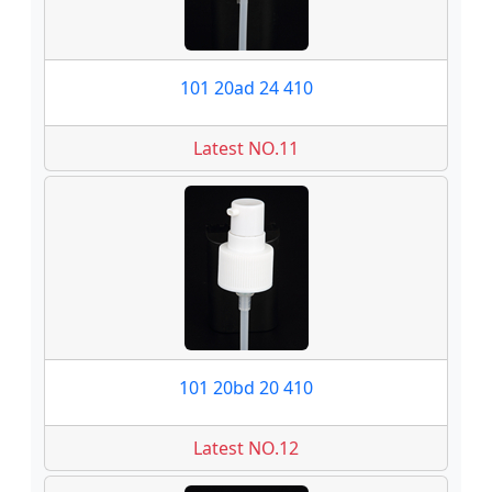
101 20ad 24 410
Latest NO.11
101 20bd 20 410
Latest NO.12