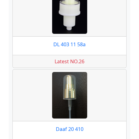
DL 403 11 58a
Latest NO.26
Daaf 20 410