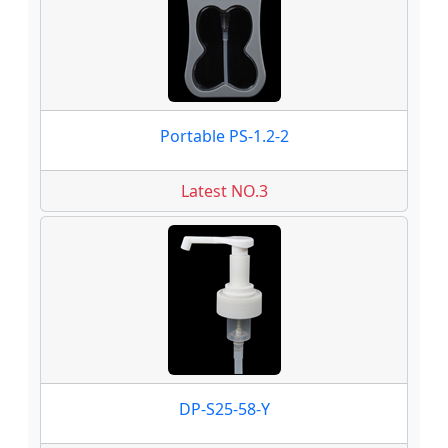
Portable PS-1.2-2
Latest NO.3
DP-S25-58-Y