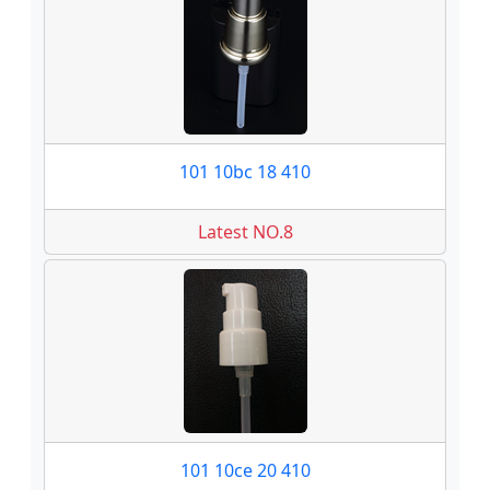
101 10bc 18 410
Latest NO.8
101 10ce 20 410