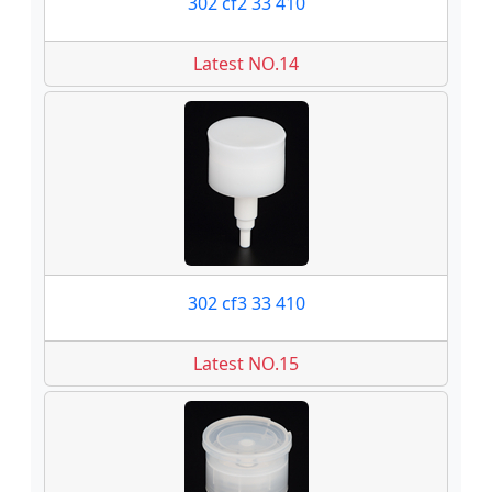
302 cf2 33 410
Latest NO.14
302 cf3 33 410
Latest NO.15