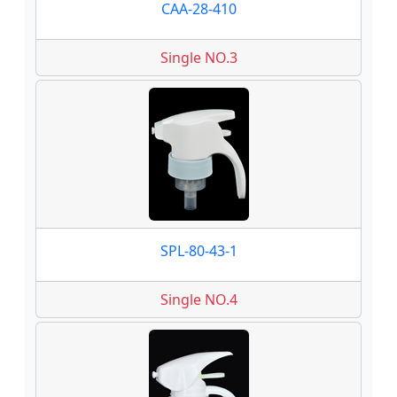
CAA-28-410
Single NO.3
SPL-80-43-1
Single NO.4