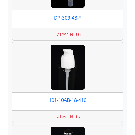
DP-S09-43-Y
Latest NO.6
101-10AB-18-410
Latest NO.7