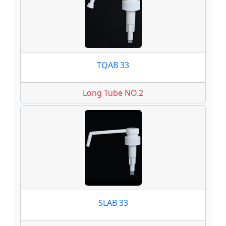
TQAB 33
Long Tube NO.2
SLAB 33