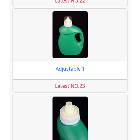
Latest NO.22
Adjustable 1
Latest NO.23