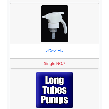
SPS-61-43
Single NO.7