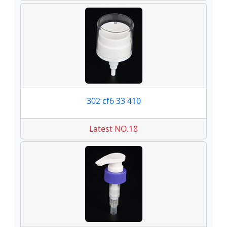
302 cf6 33 410
Latest NO.18