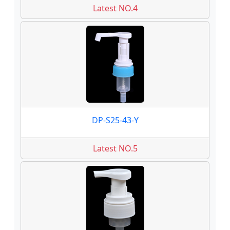
Latest NO.4
DP-S25-43-Y
Latest NO.5