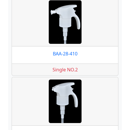
BAA-28-410
Single NO.2