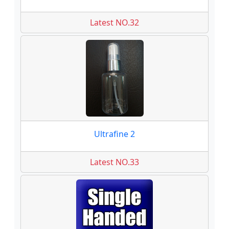
Latest NO.32
Ultrafine 2
Latest NO.33