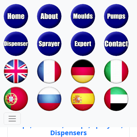
Moulds & Molds of Pumps, Sprayers,
Dispensers, Aerosol Valves
Moulds & Molds of Caps, Closures,
Covers, Lids, Jars, Lipsticks
Mould Cores & Mold Cavities of
Caps, Closures, Pumps, Sprayers,
Dispensers