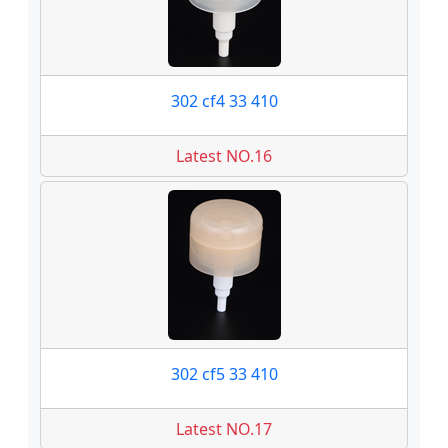
302 cf4 33 410
Latest NO.16
302 cf5 33 410
Latest NO.17