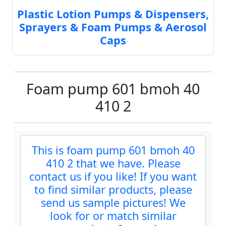
Plastic Lotion Pumps & Dispensers,
Sprayers & Foam Pumps & Aerosol
Caps
Foam pump 601 bmoh 40
410 2
This is foam pump 601 bmoh 40
410 2 that we have. Please
contact us if you like! If you want
to find similar products, please
send us sample pictures! We
look for or match similar