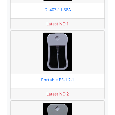
DL403-11-58A
Latest NO.1
Portable PS-1.2-1
Latest NO.2