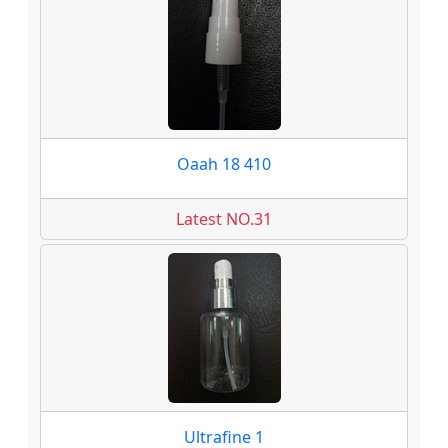
Oaah 18 410
Latest NO.31
Ultrafine 1