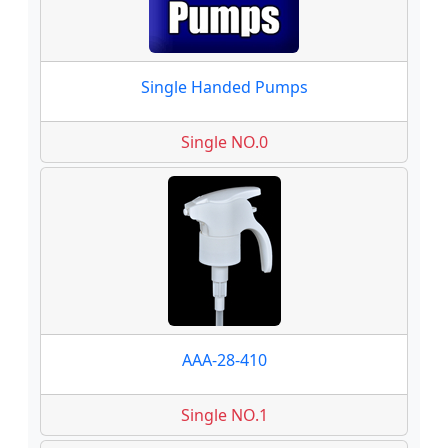
Single Handed Pumps
Single NO.0
AAA-28-410
Single NO.1