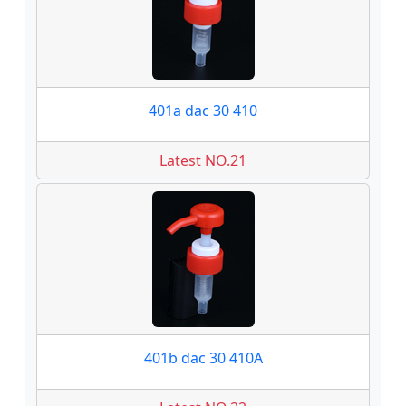
401a dac 30 410
Latest NO.21
401b dac 30 410A