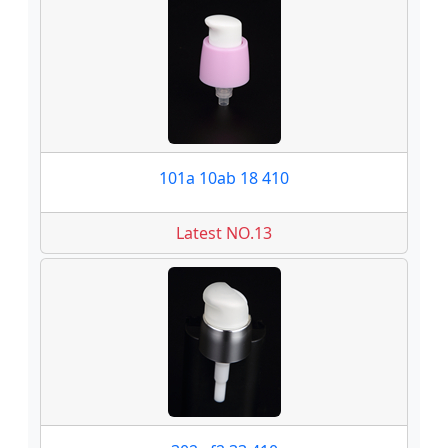
101a 10ab 18 410
Latest NO.13