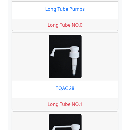
Long Tube Pumps
Long Tube NO.0
TQAC 28
Long Tube NO.1