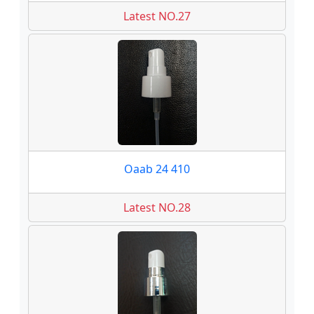
Latest NO.27
Oaab 24 410
Latest NO.28