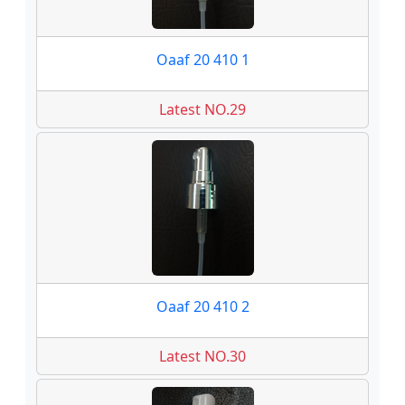
Oaaf 20 410 1
Latest NO.29
Oaaf 20 410 2
Latest NO.30