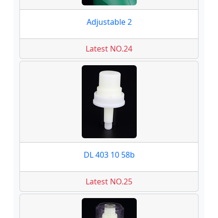
Adjustable 2
Latest NO.24
DL 403 10 58b
Latest NO.25