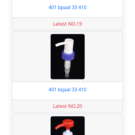
401 bpaal 33 410
Latest NO.19
401 bqaal 33 410
Latest NO.20