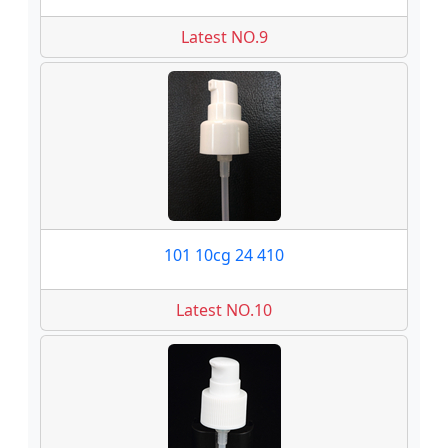
Latest NO.9
101 10cg 24 410
Latest NO.10