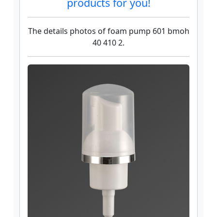
products for you!
The details photos of foam pump 601 bmoh
40 410 2.