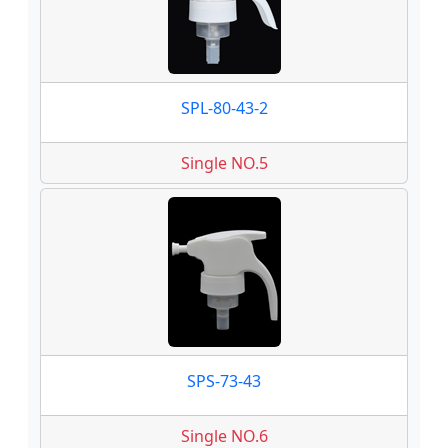
SPL-80-43-2
Single NO.5
SPS-73-43
Single NO.6