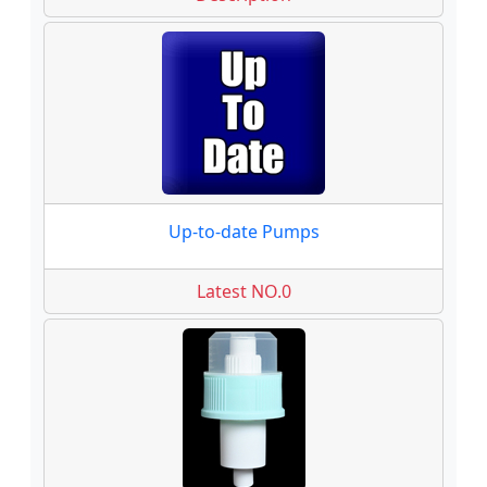
Up-to-date Pumps
Latest NO.0