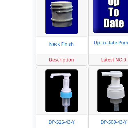
Up-to-date Pu
Neck Finish
Description
Latest NO.0
DP-S25-43-Y
DP-S09-43-Y