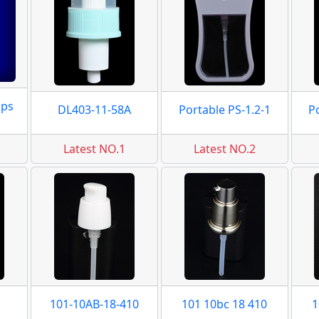
mps
DL403-11-58A
Portable PS-1.2-1
P
Latest NO.1
Latest NO.2
101-10AB-18-410
101 10bc 18 410
1