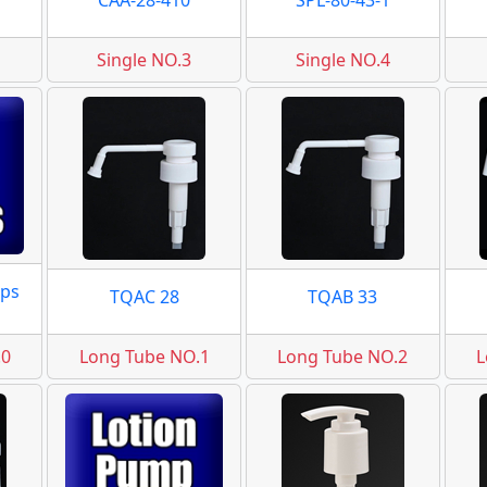
CAA-28-410
SPL-80-43-1
Single NO.3
Single NO.4
ps
TQAC 28
TQAB 33
.0
Long Tube NO.1
Long Tube NO.2
L