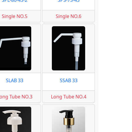
SPL-80-43-2
SPS-73-43
Single NO.5
Single NO.6
SLAB 33
SSAB 33
ong Tube NO.3
Long Tube NO.4