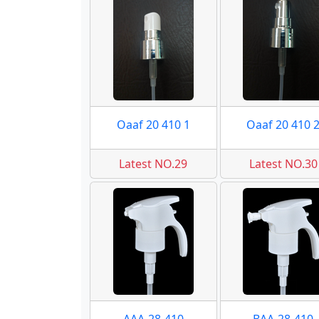
Oaaf 20 410 1
Oaaf 20 410 
Latest NO.29
Latest NO.30