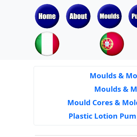
Moulds & Mol
Moulds & Mol
Mould Cores & Mold
Plastic Lotion Pu