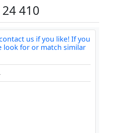
 24 410
ntact us if you like! If you
 look for or match similar
.