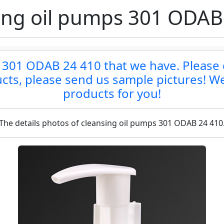
ing oil pumps 301 ODAB
 301 ODAB 24 410 that we have. Please co
ucts, please send us sample pictures! We
products for you!
The details photos of cleansing oil pumps 301 ODAB 24 410