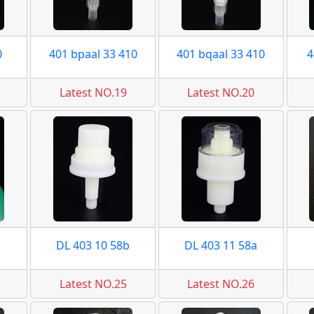
0
401 bpaal 33 410
401 bqaal 33 410
4
Latest NO.19
Latest NO.20
DL 403 10 58b
DL 403 11 58a
Latest NO.25
Latest NO.26