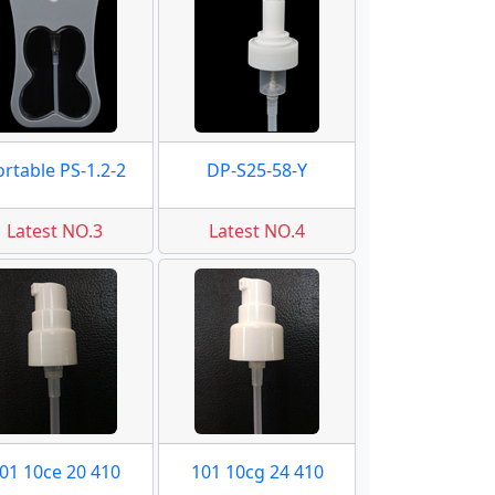
ortable PS-1.2-2
DP-S25-58-Y
Latest NO.3
Latest NO.4
01 10ce 20 410
101 10cg 24 410