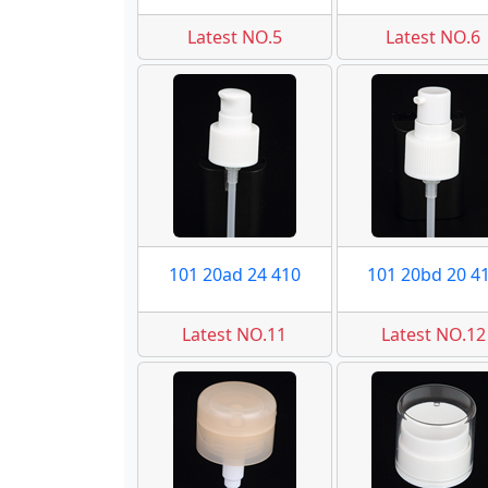
Latest NO.5
Latest NO.6
101 20ad 24 410
101 20bd 20 4
Latest NO.11
Latest NO.12