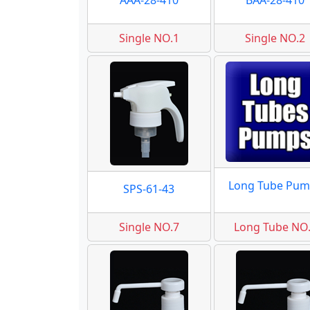
AAA-28-410
BAA-28-410
Single NO.1
Single NO.2
Long Tube Pum
SPS-61-43
Single NO.7
Long Tube NO