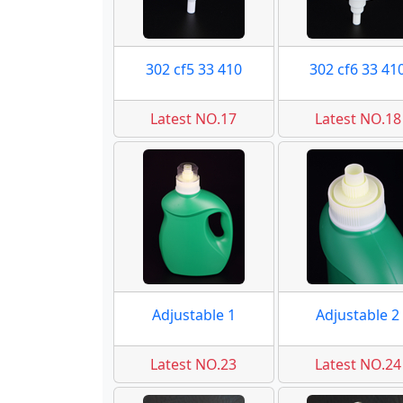
302 cf5 33 410
302 cf6 33 41
Latest NO.17
Latest NO.18
Adjustable 1
Adjustable 2
Latest NO.23
Latest NO.24