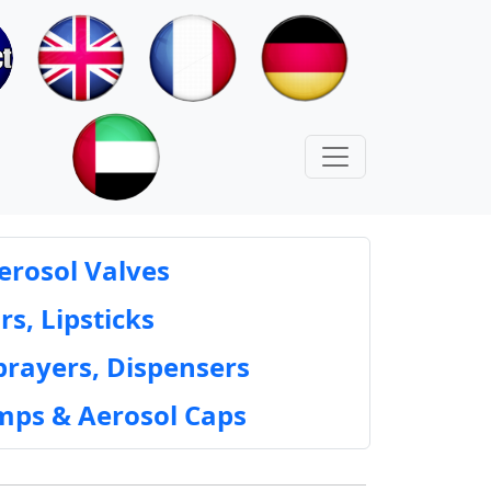
erosol Valves
rs, Lipsticks
prayers, Dispensers
mps & Aerosol Caps