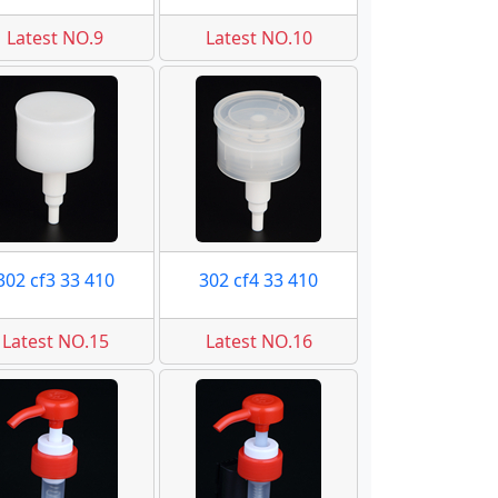
Latest NO.9
Latest NO.10
302 cf3 33 410
302 cf4 33 410
Latest NO.15
Latest NO.16