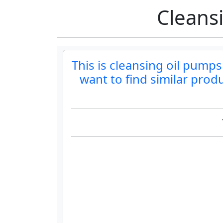
Cleans
This is cleansing oil pumps
want to find similar prod