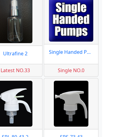
Single Handed Pumps
Ultrafine 2
Latest NO.33
Single NO.0