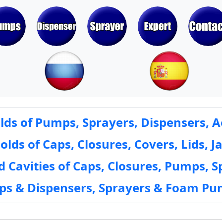
ds of Pumps, Sprayers, Dispensers, A
ds of Caps, Closures, Covers, Lids, Ja
 Cavities of Caps, Closures, Pumps, S
mps & Dispensers, Sprayers & Foam Pu