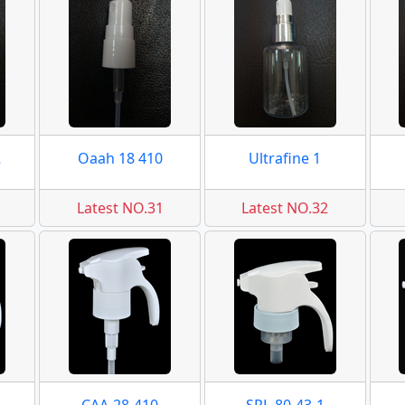
2
Oaah 18 410
Ultrafine 1
Latest NO.31
Latest NO.32