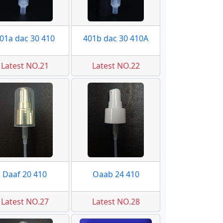
01a dac 30 410
401b dac 30 410A
Latest NO.21
Latest NO.22
Daaf 20 410
Oaab 24 410
Latest NO.27
Latest NO.28