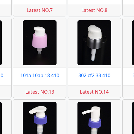
Latest NO.7
Latest NO.8
10
101a 10ab 18 410
302 cf2 33 410
Latest NO.13
Latest NO.14